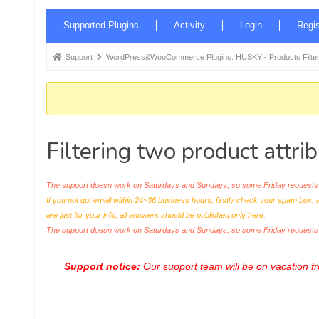
Forum
Supported Plugins
Activity
Login
Regis
Navigation
Forum
Support
WordPress&WooCommerce Plugins: HUSKY - Products Filter
breadcrumbs
-
You
are
Filtering two product attri
here:
The support doesn work on Saturdays and Sundays, so some Friday requests c
If you not got email within 24~36 business hours, firstly check your spam box, 
are just for your info, all answers should be published only here.
The support doesn work on Saturdays and Sundays, so some Friday request
Support notice:
Our support team will be on vacation 