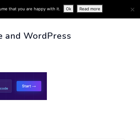
ume that you are happy with it.
Ok
Read more
 INFO
e and WordPress