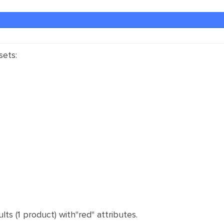
sets:
ults (1 product) with"red" attributes.