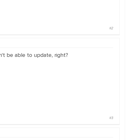
#2
n't be able to update, right?
#3