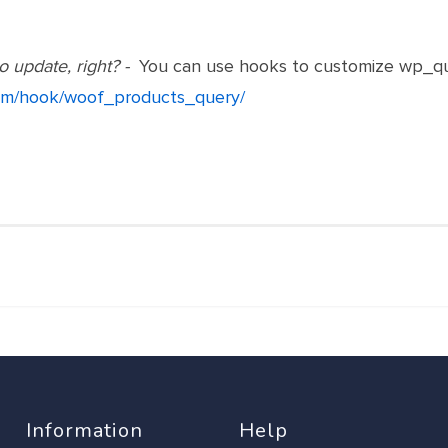
o update, right? -
You can use hooks to customize wp_qu
.com/hook/woof_products_query/
Information
Help