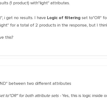
sults (1 product) with"light" attributes.
", i get no results. I have
Logic of filtering
set to"OR" for
ight" for a total of 2 products in the response, but I think
ve this?
AND" between two different attributes
et to"OR" for both attribute sets -
Yes, this is logic inside