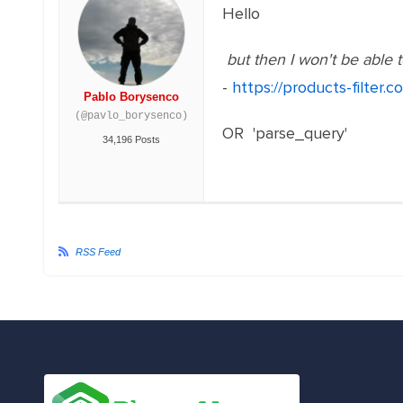
Hello
but then I won't be able t
-
https://products-filter
Pablo Borysenco
(@pavlo_borysenco)
OR 'parse_query'
34,196 Posts
RSS Feed