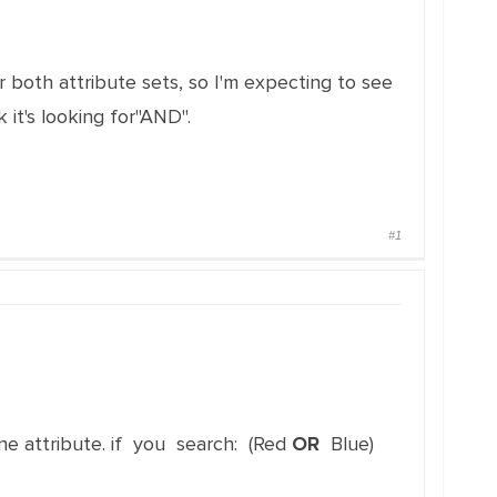
 both attribute sets, so I'm expecting to see
 it's looking for"AND".
#1
 one attribute. if you search: (Red
OR
Blue)