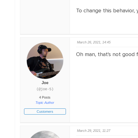
To change this behavior,
March 26, 2021, 14:45
Oh man, that's not good fo
Joe
(@joe-5)
4 Posts
Topic Author
Customers
March 29, 2021, 11:27