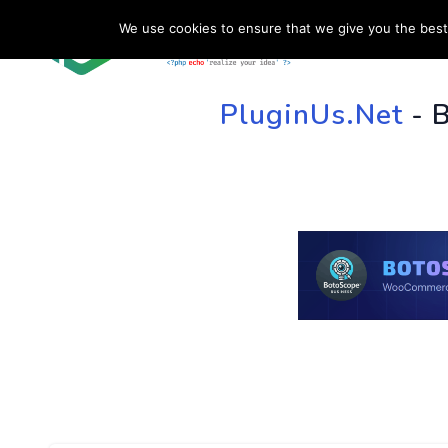
We use cookies to ensure that we give you the best 
HOME
SU
PluginUs.Net
- 