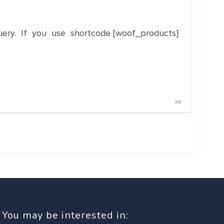
ery. If you use shortcode [woof_products]
#4
You may be interested in: