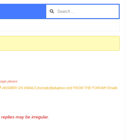
age please
T
ANSWER ON EMAILS [
noreply@pluginus.net
] FROM THE FORUM!! Emails
replies may be irregular.