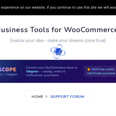
experience on our website. If you continue to use this site we will ass
PPORT
CUSTOM WORK
CONTACT US
MORE
Business Tools for WooCommerc
[realize your idea - make your dreams come true]
HOME
SUPPORT FORUM