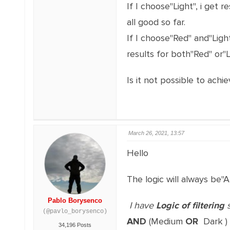
If I choose"Light", i get re
all good so far.
If I choose"Red" and"Light
results for both"Red" or"L
Is it not possible to achie
March 26, 2021, 13:57
Hello
The logic will always be"
Pablo Borysenco
I have
Logic of filtering
s
(@pavlo_borysenco)
AND
(Medium
OR
Dark )
34,196 Posts