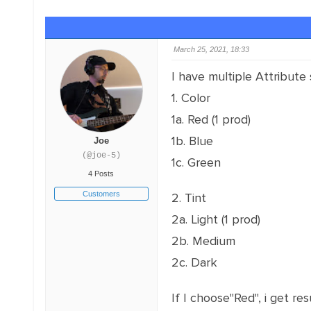
March 25, 2021, 18:33
I have multiple Attribute 
1. Color
1a. Red (1 prod)
1b. Blue
Joe
(@joe-5)
1c. Green
4 Posts
Customers
2. Tint
2a. Light (1 prod)
2b. Medium
2c. Dark
If I choose"Red", i get res