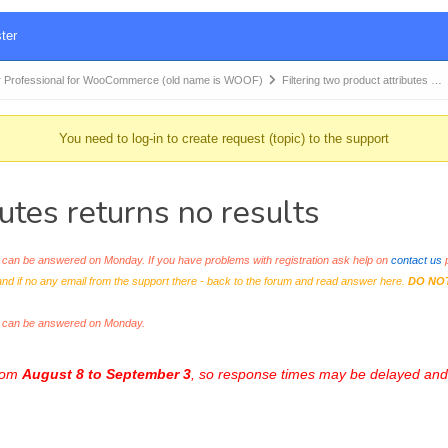
ter
 Professional for WooCommerce (old name is WOOF)
Filtering two product attributes …
You need to log-in to create request (topic) to the support
butes returns no results
an be answered on Monday. If you have problems with registration ask help on
contact us
p
and if no any email from the support there - back to the forum and read answer here.
DO NO
s can be answered on Monday.
from
August 8 to September 3
, so response times may be delayed and 