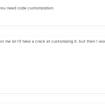
 you need code customization.
r me lol I'll take a crack at customizing it, but then I wo