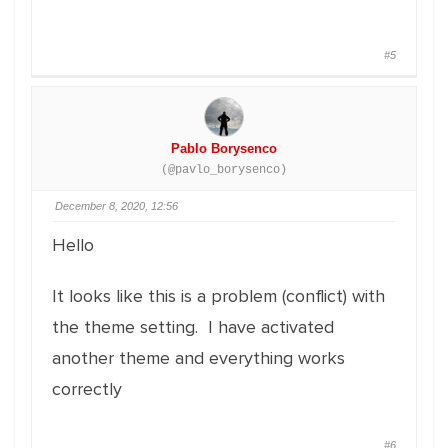
#5
Pablo Borysenco
(@pavlo_borysenco)
December 8, 2020, 12:56
Hello
It looks like this is a problem (conflict) with
the theme setting. I have activated
another theme and everything works
correctly
#6