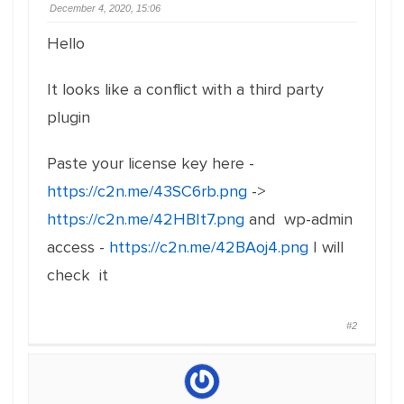
December 4, 2020, 15:06
Hello
It looks like a conflict with a third party
plugin
Paste your license key here -
https://c2n.me/43SC6rb.png
->
https://c2n.me/42HBIt7.png
and wp-admin
access -
https://c2n.me/42BAoj4.png
I will
check it
#2