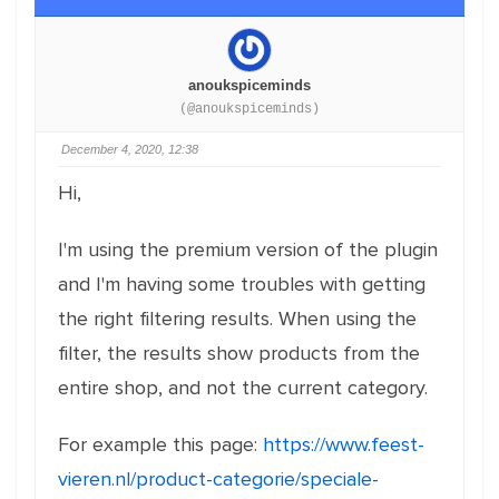
anoukspiceminds
(@anoukspiceminds)
December 4, 2020, 12:38
Hi,
I'm using the premium version of the plugin
and I'm having some troubles with getting
the right filtering results. When using the
filter, the results show products from the
entire shop, and not the current category.
For example this page:
https://www.feest-
vieren.nl/product-categorie/speciale-