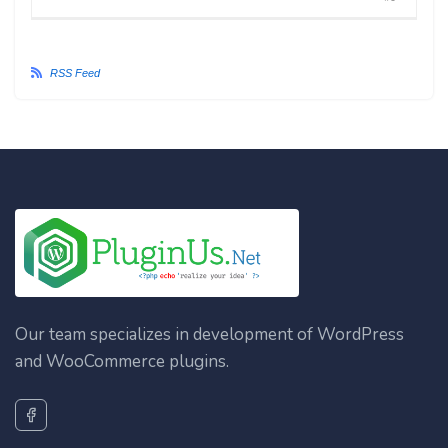
RSS Feed
Our team specializes in development of WordPress
and WooCommerce plugins.