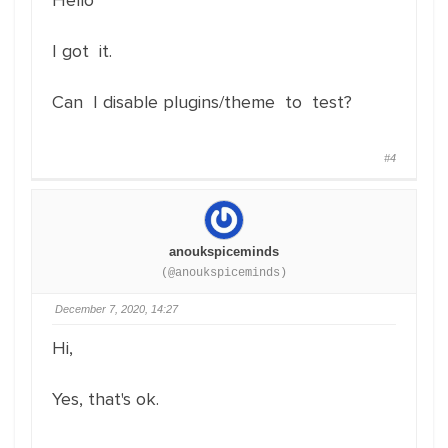
Hello
I got it.
Can I disable plugins/theme to test?
#4
anoukspiceminds
(@anoukspiceminds)
December 7, 2020, 14:27
Hi,
Yes, that's ok.