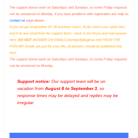
The support doesn work on Saturdays and Sundays, so some Friday requests
can be answered on Monday. If you have problems with registration ask help on
contact us
page please
If you not got email within 24~36 business hours, firstly check your spam box,
and if no any email from the support there - back to the forum and read answer
here.
DO NOT
ANSWER ON EMAILS [
noreply@pluginus.net
] FROM THE
FORUM!! Emails are just for your info, all answers should be published only
here.
The support doesn work on Saturdays and Sundays, so some Friday requests
can be answered on Monday.
Support notice:
Our support team will be on
vacation from
August 8 to September 3
, so
response times may be delayed and replies may be
irregular.