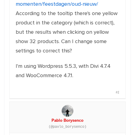
momenten/feestdagen/oud-nieuw/
According to the tooltip there's one yellow
product in the category (which is correct),
but the results when clicking on yellow
show 32 products. Can I change some
settings to correct this?
I'm using Wordpress 5.5.3, with Divi 4.7.4
and WooCommerce 4.7.1.
#1
Pablo Borysenco
(@pavlo_borysenco)