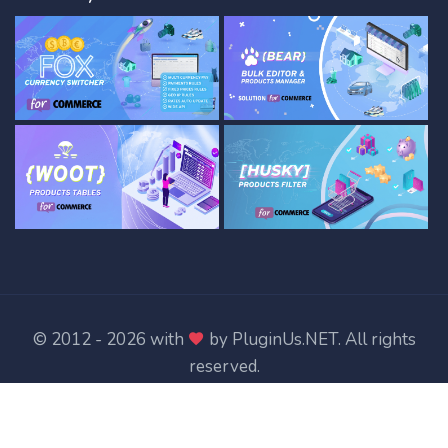
© 2012 - 2026 with
by
PluginUs.NET
. All rights
reserved.