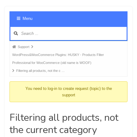
Foru
Menu
Navig
Forum
Support
breadcrumbs
WordPress&WooCommerce Plugins: HUSKY - Products Filter
-
Professional for WooCommerce (old name is WOOF)
You
Filtering all products, not the c …
are
here:
You need to log-in to create request (topic) to the
support
Filtering all products, not
the current category