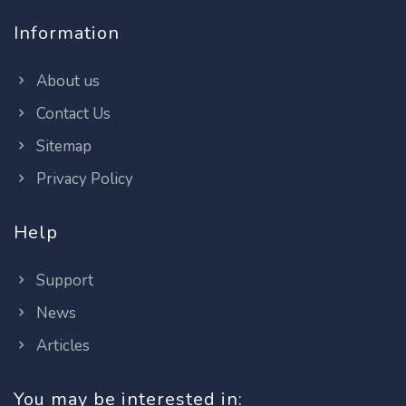
Information
About us
Contact Us
Sitemap
Privacy Policy
Help
Support
News
Articles
You may be interested in: