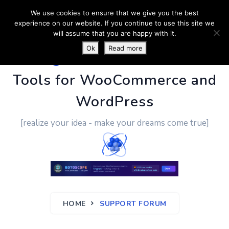
We use cookies to ensure that we give you the best
experience on our website. If you continue to use this site we
will assume that you are happy with it.
Ok
Read more
PluginUs.Net
- Business
Tools for WooCommerce and
WordPress
[realize your idea - make your dreams come true]
HOME
SUPPORT FORUM