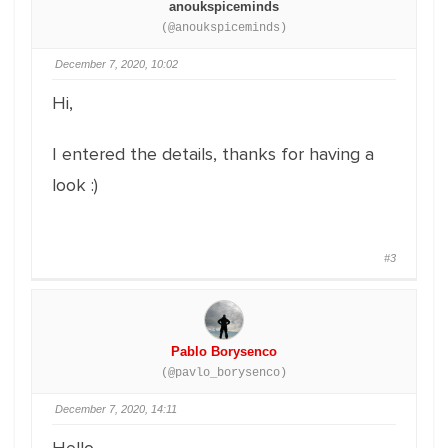
anoukspiceminds
(@anoukspiceminds)
December 7, 2020, 10:02
Hi,
I entered the details, thanks for having a
look :)
#3
Pablo Borysenco
(@pavlo_borysenco)
December 7, 2020, 14:11