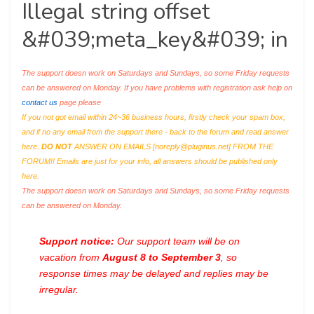
Illegal string offset
&#039;meta_key&#039; in
The support doesn work on Saturdays and Sundays, so some Friday requests
can be answered on Monday. If you have problems with registration ask help on
contact us
page please
If you not got email within 24~36 business hours, firstly check your spam box,
and if no any email from the support there - back to the forum and read answer
here.
DO NOT
ANSWER ON EMAILS [
noreply@pluginus.net
] FROM THE
FORUM!! Emails are just for your info, all answers should be published only
here.
The support doesn work on Saturdays and Sundays, so some Friday requests
can be answered on Monday.
Support notice:
Our support team will be on
vacation from
August 8 to September 3
, so
response times may be delayed and replies may be
irregular.