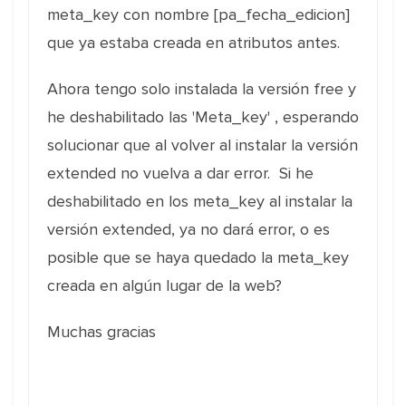
meta_key con nombre [pa_fecha_edicion]
que ya estaba creada en atributos antes.
Ahora tengo solo instalada la versión free y
he deshabilitado las 'Meta_key' , esperando
solucionar que al volver al instalar la versión
extended no vuelva a dar error. Si he
deshabilitado en los meta_key al instalar la
versión extended, ya no dará error, o es
posible que se haya quedado la meta_key
creada en algún lugar de la web?
Muchas gracias