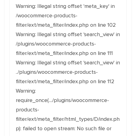
Warning: Illegal string offset 'meta_key' in
/woocommerce-products-
filter/ext/meta_filter/index.php on line 102
Warning: Illegal string offset 'search_view' in
/plugins/woocommerce-products-
filter/ext/meta_filter/index.php on line 111
Warning: Illegal string offset 'search_view' in
../plugins/woocommerce-products-
filter/ext/meta_filter/index.php on line 112
Warning:
require_once(..../plugins/woocommerce-
products-
filter/ext/meta_filter/html_types/D/index.ph
p): failed to open stream: No such file or