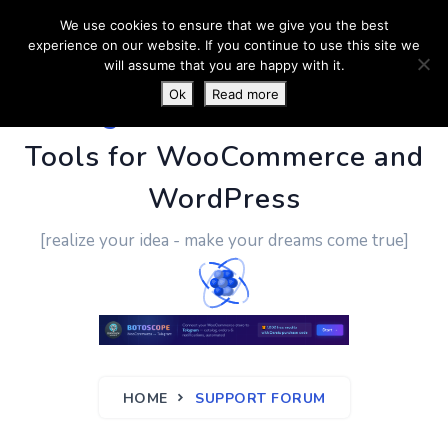
We use cookies to ensure that we give you the best
experience on our website. If you continue to use this site we
will assume that you are happy with it.
Ok
Read more
PluginUs.Net
- Business
Tools for WooCommerce and
WordPress
[realize your idea - make your dreams come true]
HOME
SUPPORT FORUM