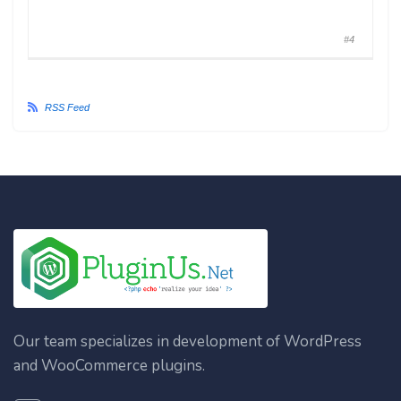
#4
RSS Feed
Our team specializes in development of WordPress
and WooCommerce plugins.