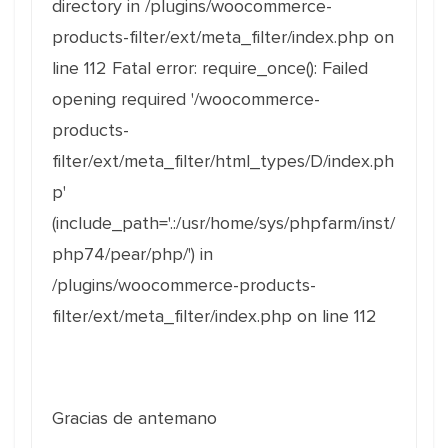
directory in /plugins/woocommerce-
products-filter/ext/meta_filter/index.php on
line 112 Fatal error: require_once(): Failed
opening required '/woocommerce-
products-
filter/ext/meta_filter/html_types/D/index.ph
p'
(include_path='.:/usr/home/sys/phpfarm/inst/
php74/pear/php/') in
/plugins/woocommerce-products-
filter/ext/meta_filter/index.php on line 112
Gracias de antemano