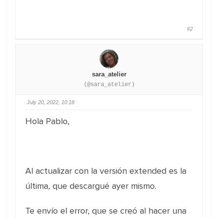
#2
sara_atelier
(@sara_atelier)
July 20, 2022, 10:18
Hola Pablo,
Al actualizar con la versión extended es la
última, que descargué ayer mismo.
Te envío el error, que se creó al hacer una