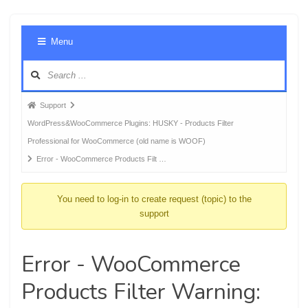
Foru
Menu
Navig
Forum
Support
breadcrumbs
WordPress&WooCommerce Plugins: HUSKY - Products Filter
-
Professional for WooCommerce (old name is WOOF)
You
Error - WooCommerce Products Filt …
are
here:
You need to log-in to create request (topic) to the
support
Error - WooCommerce
Products Filter Warning: