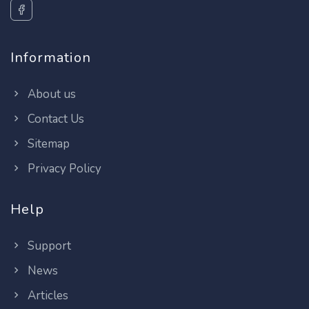
Information
About us
Contact Us
Sitemap
Privacy Policy
Help
Support
News
Articles