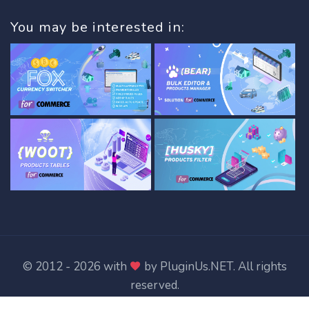
You may be interested in:
© 2012 - 2026 with
by
PluginUs.NET
. All rights
reserved.