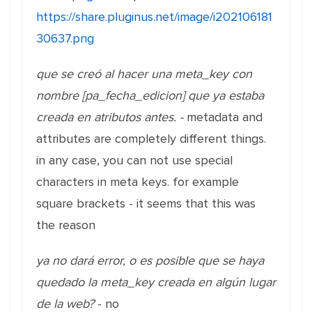
https://share.pluginus.net/image/i202106181
30637.png
que se creó al hacer una meta_key con
nombre [pa_fecha_edicion] que ya estaba
creada en atributos antes. -
metadata and
attributes are completely different things.
in any case, you can not use special
characters in meta keys. for example
square brackets - it seems that this was
the reason
ya no dará error, o es posible que se haya
quedado la meta_key creada en algún lugar
de la web?
- no