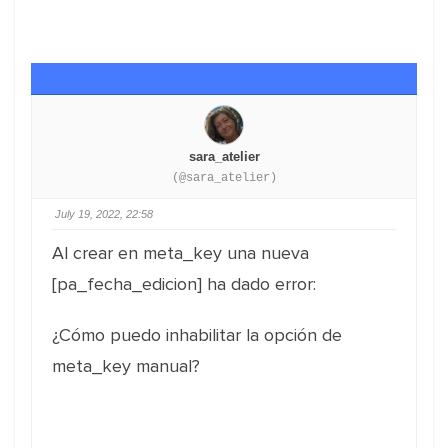
sara_atelier
(@sara_atelier)
July 19, 2022, 22:58
Al crear en meta_key una nueva
[pa_fecha_edicion] ha dado error:
¿Cómo puedo inhabilitar la opción de
meta_key manual?