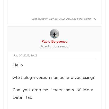
Last edited on July 19, 2022, 23:03 by sara_atelier ·
#1
Pablo Borysenco
(@pavlo_borysenco)
July 20, 2022, 10:11
Hello
what plugin version number are you using?
Can you drop me screenshots of "Meta
Data" tab