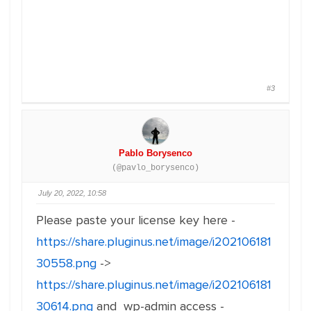
#3
Pablo Borysenco
(@pavlo_borysenco)
July 20, 2022, 10:58
Please paste your license key here -
https://share.pluginus.net/image/i202106181
30558.png
->
https://share.pluginus.net/image/i202106181
30614.png
and wp-admin access -