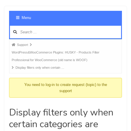
Foru
Menu
Navig
Forum
Support
breadcrumbs
WordPress&WooCommerce Plugins: HUSKY - Products Filter
-
Professional for WooCommerce (old name is WOOF)
You
Display filters only when certain …
are
here:
You need to log-in to create request (topic) to the
support
Display filters only when
certain categories are