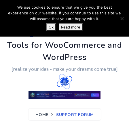
We use cookies to ensure that we give you the best
experience on our website. If you continue to use this site we
will assume that you are happy with it.
Ok
Read more
PluginUs.Net
- Business
Tools for WooCommerce and
WordPress
[realize your idea - make your dreams come true]
HOME
SUPPORT FORUM