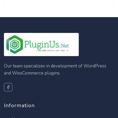
Our team specializes in development of WordPress
and WooCommerce plugins.
Information