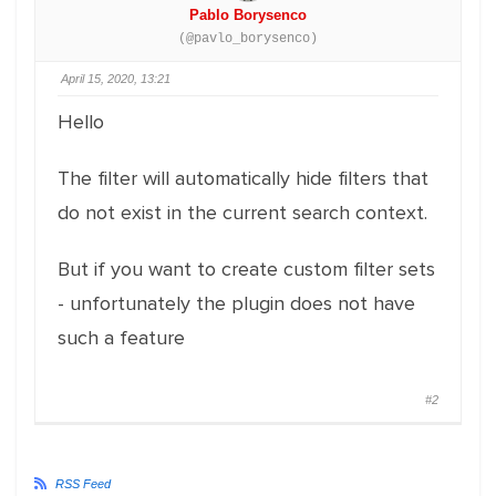
Pablo Borysenco
(@pavlo_borysenco)
April 15, 2020, 13:21
Hello
The filter will automatically hide filters that
do not exist in the current search context.
But if you want to create custom filter sets
- unfortunately the plugin does not have
such a feature
#2
RSS Feed