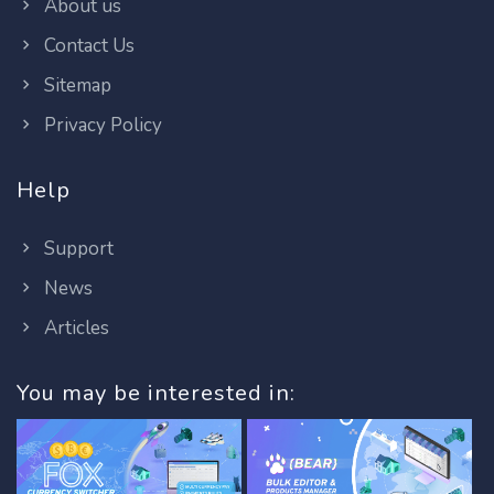
About us
Contact Us
Sitemap
Privacy Policy
Help
Support
News
Articles
You may be interested in: