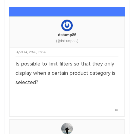
dstump86
(@dstump86)
April 14, 2020, 16:20
Is possible to limit filters so that they only
display when a certain product category is
selected?
#1