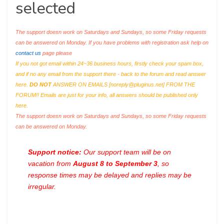
selected
The support doesn work on Saturdays and Sundays, so some Friday requests
can be answered on Monday. If you have problems with registration ask help on
contact us
page please
If you not got email within 24~36 business hours, firstly check your spam box,
and if no any email from the support there - back to the forum and read answer
here.
DO NOT
ANSWER ON EMAILS [
noreply@pluginus.net
] FROM THE
FORUM!! Emails are just for your info, all answers should be published only
here.
The support doesn work on Saturdays and Sundays, so some Friday requests
can be answered on Monday.
Support notice:
Our support team will be on
vacation from
August 8 to September 3
, so
response times may be delayed and replies may be
irregular.