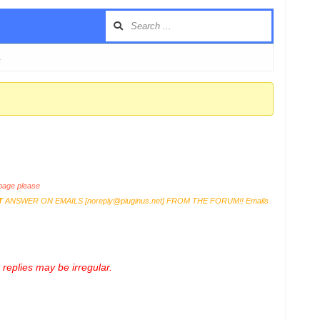
…
age please
T
ANSWER ON EMAILS [
noreply@pluginus.net
] FROM THE FORUM!! Emails
replies may be irregular.