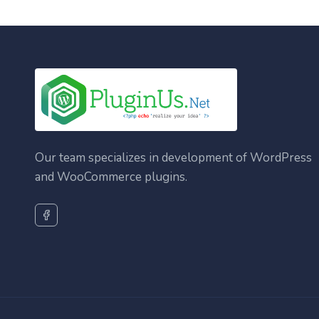
Our team specializes in development of WordPress
and WooCommerce plugins.