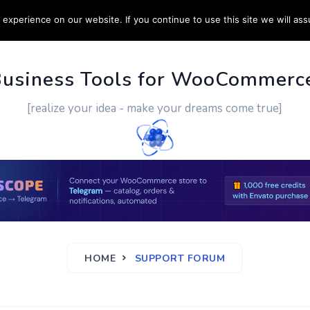
experience on our website. If you continue to use this site we will ass
PPORT
CUSTOM WORK
CONTACT US
MORE
Business Tools for WooCommerc
[realize your idea - make your dreams come true]
HOME
SUPPORT FORUM