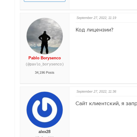
September 27, 2022, 11:19
Код лицензии?
Pablo Borysenco
(@pavlo_borysenco)
34,196 Posts
September 27, 2022, 11:36
Сайт клиентский, я запр
alex28