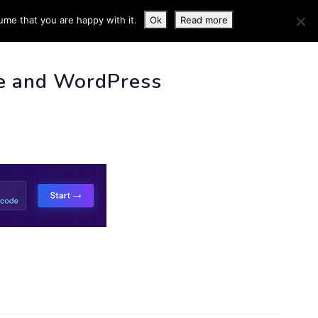
ume that you are happy with it.
Ok
Read more
 INFO
e and WordPress