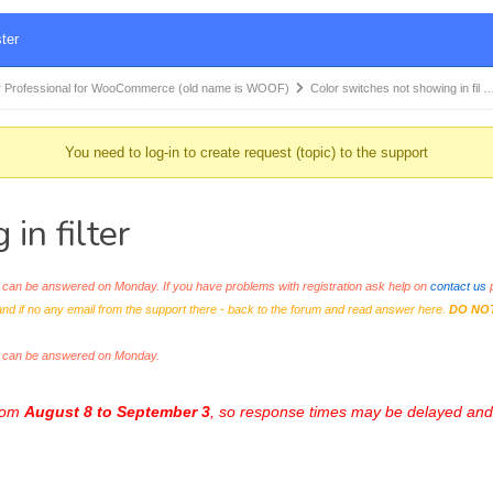
ter
 Professional for WooCommerce (old name is WOOF)
Color switches not showing in fil 
You need to log-in to create request (topic) to the support
in filter
an be answered on Monday. If you have problems with registration ask help on
contact us
p
and if no any email from the support there - back to the forum and read answer here.
DO NO
s can be answered on Monday.
from
August 8 to September 3
, so response times may be delayed and 