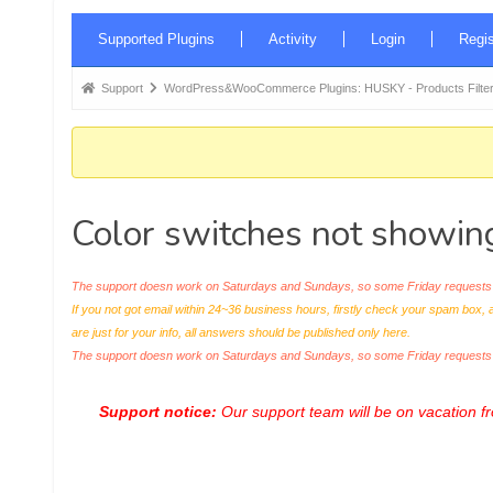
Forum
Supported Plugins
Activity
Login
Regis
Navigation
Forum
Support
WordPress&WooCommerce Plugins: HUSKY - Products Filter
breadcrumbs
-
You
are
Color switches not showing 
here:
The support doesn work on Saturdays and Sundays, so some Friday requests c
If you not got email within 24~36 business hours, firstly check your spam box, 
are just for your info, all answers should be published only here.
The support doesn work on Saturdays and Sundays, so some Friday request
Support notice:
Our support team will be on vacation 