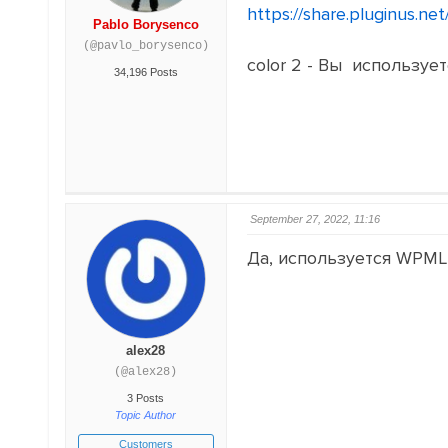
https://share.pluginus.n
Pablo Borysenco
(@pavlo_borysenco)
color 2 - Вы использу
34,196 Posts
September 27, 2022, 11:16
Да, используется WPML
alex28
(@alex28)
3 Posts
Topic Author
Customers