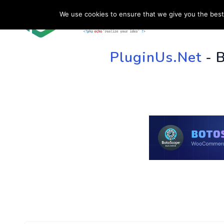
We use cookies to ensure that we give you the best 
HOME
SU
PluginUs.Net
- 