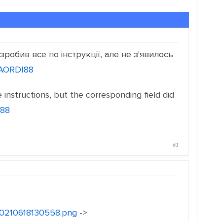
робив все по інструкції, але не з'явилось
CAORDI88
he instructions, but the corresponding field did
I88
#1
i20210618130558.png
->