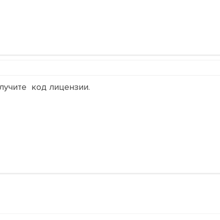
лучите код лицензии.