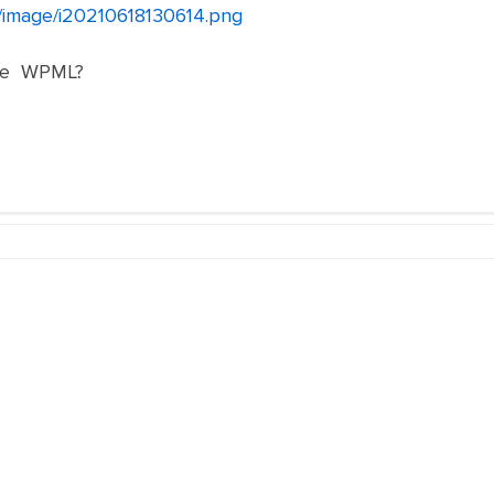
et/image/i20210618130614.png
ете WPML?