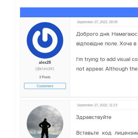
September 27, 2022, 09:09
Доброго дня. Намагаюсь 
відповідне поле. Хоча в
I'm trying to add visual c
alex28
not appear. Although the
(@alex28)
3 Posts
Customers
September 27, 2022, 11:13
Здравствуйте
Вставьте код лицензии