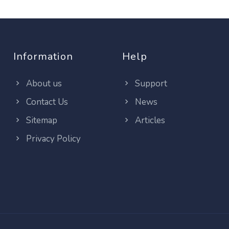
Information
Help
About us
Support
Contact Us
News
Sitemap
Articles
Privacy Policy