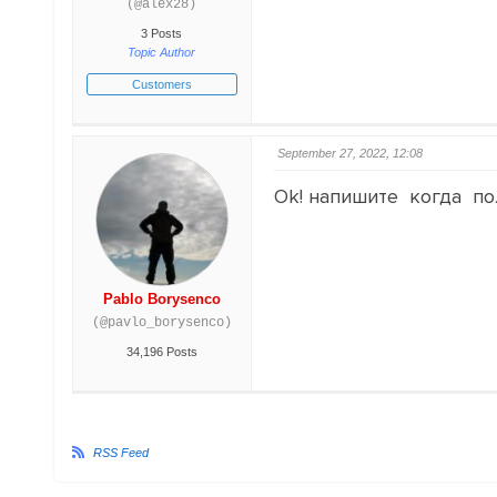
(@alex28)
3 Posts
Topic Author
Customers
September 27, 2022, 12:08
Ok! напишите когда по
Pablo Borysenco
(@pavlo_borysenco)
34,196 Posts
RSS Feed