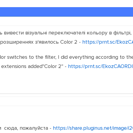
вивести візуальні переключателі кольору в фільтрі, з
 розширеннях з'явилось Color 2 -
https://prnt.sc/Ekoz
olor switches to the filter, I did everything according to t
 extensions added"Color 2" -
https://prnt.sc/EkozCAORD
 сюда, пожалуйста -
https://share.pluginus.net/image/