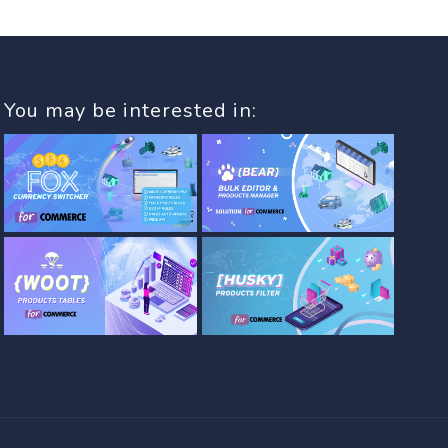
You may be interested in: