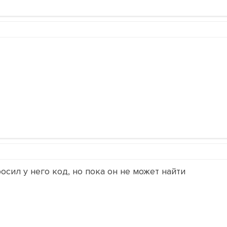
осил у него код, но пока он не может найти