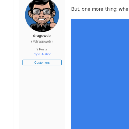
But, one more thing:
w
he
dragoweb
(@dragoweb)
9 Posts
Topic Author
Customers