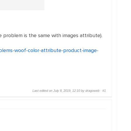
 problem is the same with images attribute).
oblems-woof-color-attribute-product-image-
Last edited on July 8, 2019, 12:10 by dragoweb ·
#1