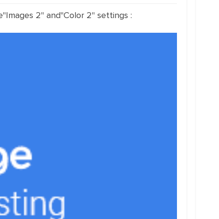
e"Images 2" and"Color 2" settings :