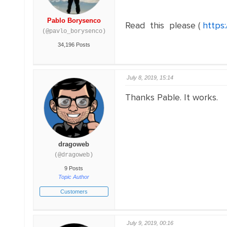
Pablo Borysenco
Read this please (
https
(@pavlo_borysenco)
34,196 Posts
July 8, 2019, 15:14
Thanks Pable. It works.
dragoweb
(@dragoweb)
9 Posts
Topic Author
Customers
July 9, 2019, 00:16