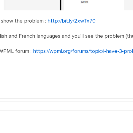
to show the problem :
http://bit.ly/2xwTx70
ish and French languages and you'll see the problem (the
n WPML forum :
https://wpml.org/forums/topic/i-have-3-pr