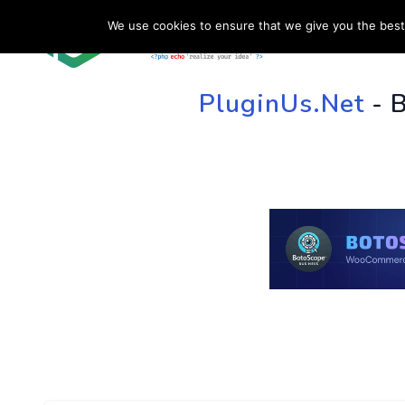
We use cookies to ensure that we give you the best 
HOME
SU
PluginUs.Net
- 