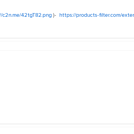
://c2n.me/42tgT82.png
)-
https://products-filter.com/exte