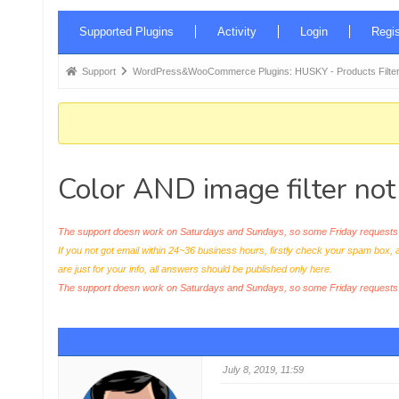
Forum
Supported Plugins
Activity
Login
Regis
Navigation
Forum
Support
WordPress&WooCommerce Plugins: HUSKY - Products Filter
breadcrumbs
-
You
are
Color AND image filter no
here:
The support doesn work on Saturdays and Sundays, so some Friday requests c
If you not got email within 24~36 business hours, firstly check your spam box, 
are just for your info, all answers should be published only here.
The support doesn work on Saturdays and Sundays, so some Friday request
July 8, 2019, 11:59