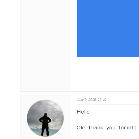
July 9, 2019, 12:40
Hello
Ok! Thank you for info