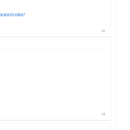
ncion/color/
#2
#3