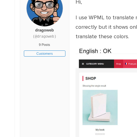
Hi,
I use WPML to translate my
correctly but it shows onl
dragoweb
translate these colors.
(@dragoweb)
9 Posts
Customers