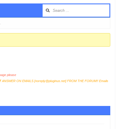
…
age please
T
ANSWER ON EMAILS [
noreply@pluginus.net
] FROM THE FORUM!! Emails