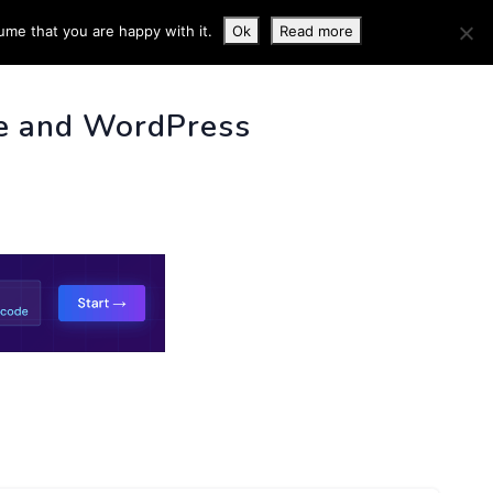
ume that you are happy with it.
Ok
Read more
 INFO
e and WordPress