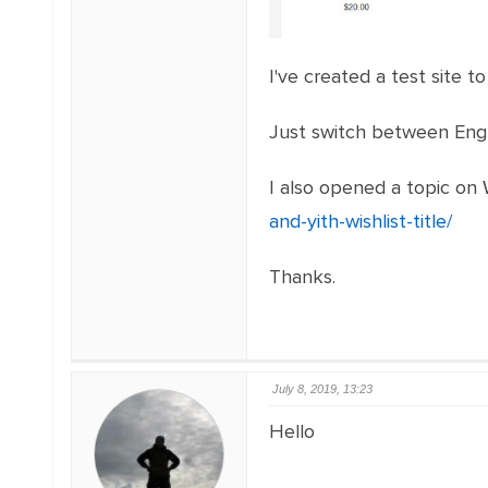
I've created a test site 
Just switch between Engl
I also opened a topic o
and-yith-wishlist-title/
Thanks.
July 8, 2019, 13:23
Hello