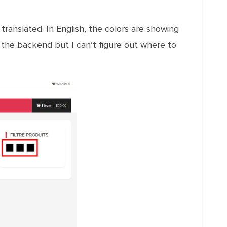
translated. In English, the colors are showing
n the backend but I can’t figure out where to