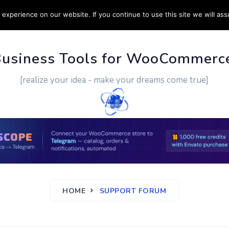
experience on our website. If you continue to use this site we will ass
PPORT
CUSTOM WORK
CONTACT US
MORE
Business Tools for WooCommerc
[realize your idea - make your dreams come true]
HOME
SUPPORT FORUM