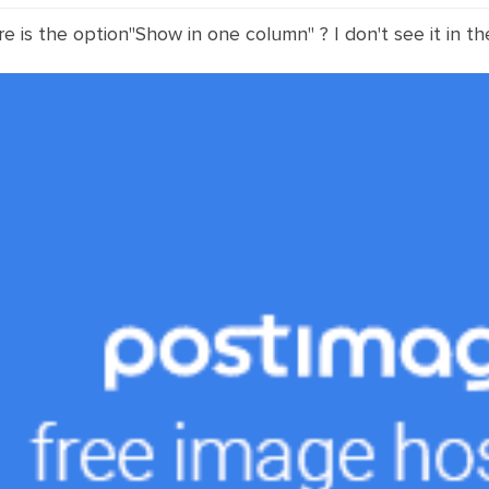
re is the option"Show in one column" ? I don't see it in th