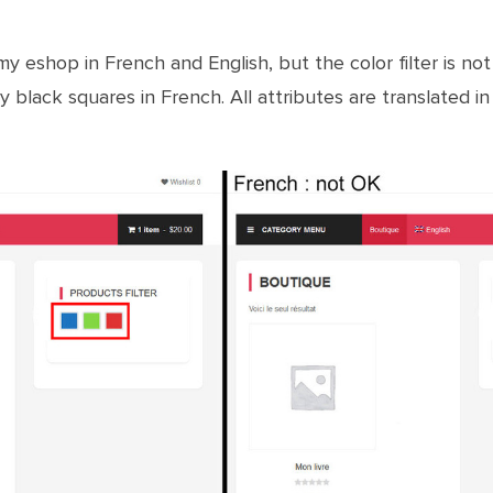
 eshop in French and English, but the color filter is not 
y black squares in French. All attributes are translated i