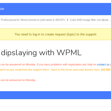
ter
 Professional for WooCommerce (old name is WOOF)
Color AND image filter not dipsla 
You need to log-in to create request (topic) to the support
t dipslaying with WPML
an be answered on Monday. If you have problems with registration ask help on
contact us
p
and if no any email from the support there - back to the forum and read answer here.
DO NO
s can be answered on Monday.