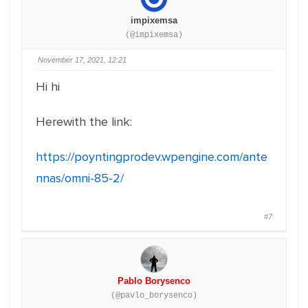
impixemsa
(@impixemsa)
November 17, 2021, 12:21
Hi hi
Herewith the link:
https://poyntingprodev.wpengine.com/ante
nnas/omni-85-2/
#7
Pablo Borysenco
(@pavlo_borysenco)