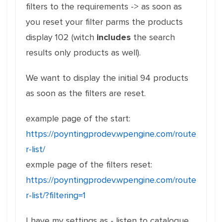
filters to the requirements -> as soon as
you reset your filter parms the products
display 102 (witch
includes
the search
results only products as well).
We want to display the initial 94 products
as soon as the filters are reset.
example page of the start:
https://poyntingprodev.wpengine.com/route
r-list/
exmple page of the filters reset:
https://poyntingprodev.wpengine.com/route
r-list/?filtering=1
I have my settings as - listen to catalogue