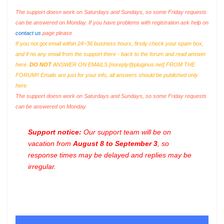
The support doesn work on Saturdays and Sundays, so some Friday requests
can be answered on Monday. If you have problems with registration ask help on
contact us
page please
If you not got email within 24~36 business hours, firstly check your spam box,
and if no any email from the support there - back to the forum and read answer
here.
DO NOT
ANSWER ON EMAILS [
noreply@pluginus.net
] FROM THE
FORUM!! Emails are just for your info, all answers should be published only
here.
The support doesn work on Saturdays and Sundays, so some Friday requests
can be answered on Monday.
Support notice:
Our support team will be on
vacation from
August 8 to September 3
, so
response times may be delayed and replies may be
irregular.