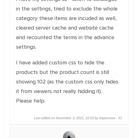
in the settings, tried to exclude the whole
category these items are incuded as well,
cleared server cache and website cache
and recounted the terms in the advance
settings.
I have added custom css to hide the
products but the product count is still
showing 102 (as the custom css only hides
it from viewers not really hidding it).
Please help.
Last edited on November 3, 2021, 22:43 by impixemsa ·
#1