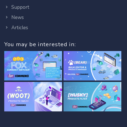
Support
News
Articles
You may be interested in: