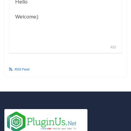
Hello
Welcome;)
#12
RSS Feed