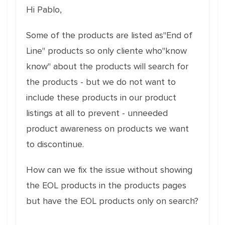
Hi Pablo,
Some of the products are listed as"End of
Line" products so only cliente who"know
know" about the products will search for
the products - but we do not want to
include these products in our product
listings at all to prevent - unneeded
product awareness on products we want
to discontinue.
How can we fix the issue without showing
the EOL products in the products pages
but have the EOL products only on search?