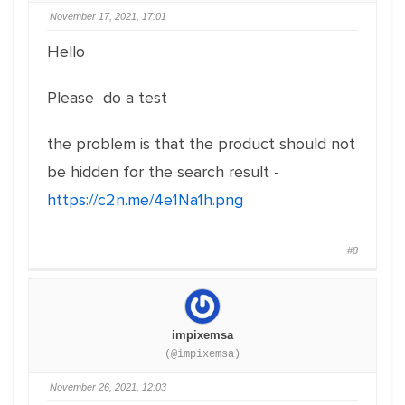
November 17, 2021, 17:01
Hello
Please do a test
the problem is that the product should not
be hidden for the search result -
https://c2n.me/4e1Na1h.png
#8
impixemsa
(@impixemsa)
November 26, 2021, 12:03