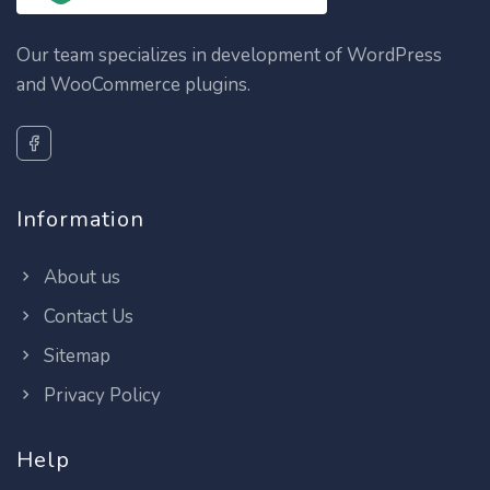
Our team specializes in development of WordPress
and WooCommerce plugins.
Information
About us
Contact Us
Sitemap
Privacy Policy
Help