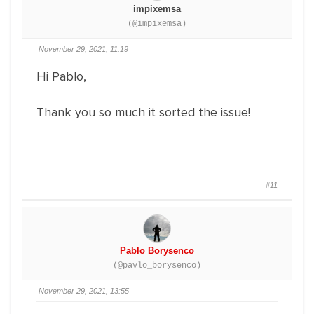
impixemsa
(@impixemsa)
November 29, 2021, 11:19
Hi Pablo,
Thank you so much it sorted the issue!
#11
Pablo Borysenco
(@pavlo_borysenco)
November 29, 2021, 13:55