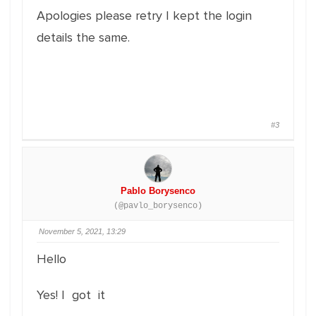
Apologies please retry I kept the login
details the same.
#3
Pablo Borysenco
(@pavlo_borysenco)
November 5, 2021, 13:29
Hello
Yes! I got it