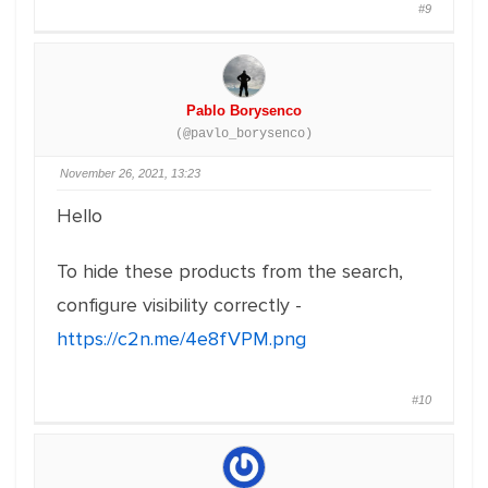
#9
Pablo Borysenco
(@pavlo_borysenco)
November 26, 2021, 13:23
Hello
To hide these products from the search,
configure visibility correctly -
https://c2n.me/4e8fVPM.png
#10