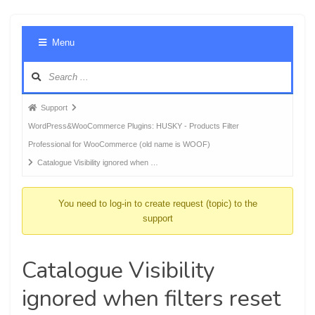
Foru
Menu
Navig
Forum
Support
breadcrumbs
WordPress&WooCommerce Plugins: HUSKY - Products Filter
-
Professional for WooCommerce (old name is WOOF)
You
Catalogue Visibility ignored when …
are
here:
You need to log-in to create request (topic) to the
support
Catalogue Visibility
ignored when filters reset