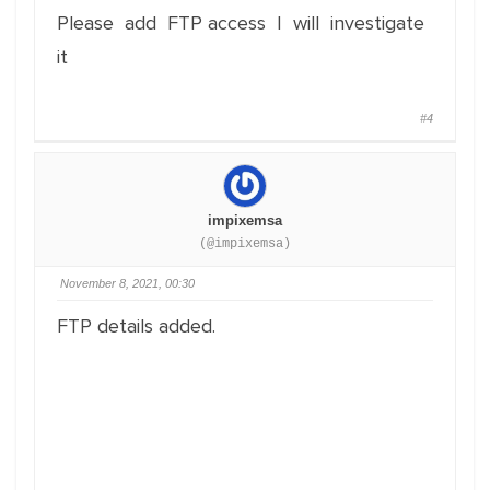
Please add FTP access I will investigate
it
#4
impixemsa
(@impixemsa)
November 8, 2021, 00:30
FTP details added.