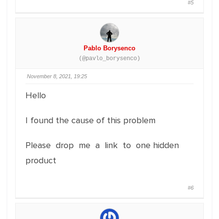
#5
Pablo Borysenco
(@pavlo_borysenco)
November 8, 2021, 19:25
Hello
I found the cause of this problem
Please drop me a link to one hidden
product
#6