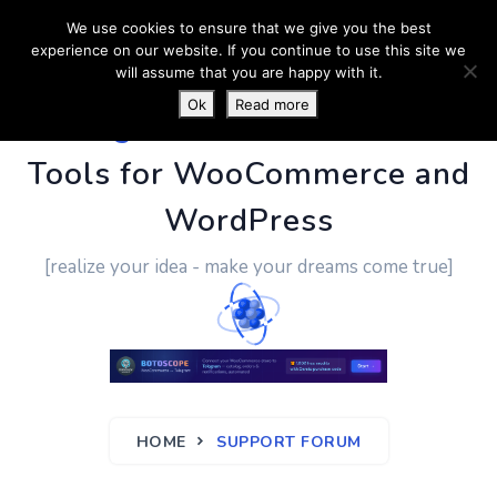
We use cookies to ensure that we give you the best
experience on our website. If you continue to use this site we
will assume that you are happy with it.
Ok
Read more
PluginUs.Net
- Business
Tools for WooCommerce and
WordPress
[realize your idea - make your dreams come true]
HOME
SUPPORT FORUM