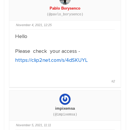
Pablo Borysenco
(@pavlo_borysenco)
November 4, 2021, 12:25
Hello
Please check your access -
https://clip2net.com/s/4dSKUYL
#2
impixemsa
(@impixemsa)
November 5, 2021, 11:11