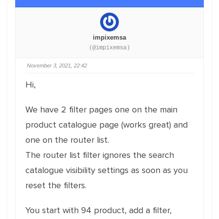
impixemsa
(@impixemsa)
November 3, 2021, 22:42
Hi,
We have 2 filter pages one on the main
product catalogue page (works great) and
one on the router list.
The router list filter ignores the search
catalogue visibility settings as soon as you
reset the filters.
You start with 94 product, add a filter,