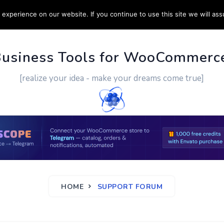
experience on our website. If you continue to use this site we will ass
PPORT
CUSTOM WORK
CONTACT US
MORE
Business Tools for WooCommerc
[realize your idea - make your dreams come true]
HOME
SUPPORT FORUM