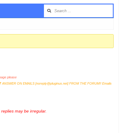
age please
T
ANSWER ON EMAILS [
noreply@pluginus.net
] FROM THE FORUM!! Emails
replies may be irregular.