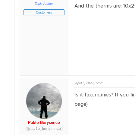
Topic Author
And the therms are: 10x2
Customers
April 6, 2022, 12:23
Is it taxonomies? If you f
page)
Pablo Borysenco
(@pavlo_borysenco)