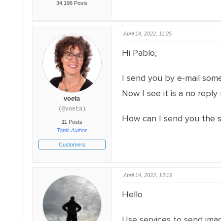
34,196 Posts
April 14, 2022, 11:25
Hi Pablo,
I send you by e-mail some
Now I see it is a no reply
voeta
(@voeta)
How can I send you the 
11 Posts
Topic Author
Customers
April 14, 2022, 13:19
Hello
Use services to send imag