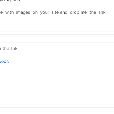
e with images on your site and drop me the link
this link:
woof/