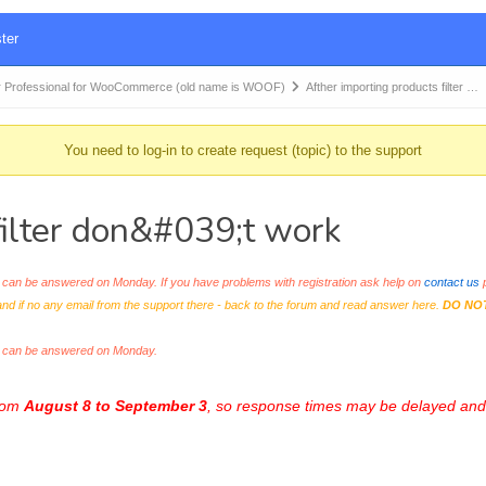
ter
 Professional for WooCommerce (old name is WOOF)
Afther importing products filter …
You need to log-in to create request (topic) to the support
filter don&#039;t work
an be answered on Monday. If you have problems with registration ask help on
contact us
p
and if no any email from the support there - back to the forum and read answer here.
DO NO
s can be answered on Monday.
from
August 8 to September 3
, so response times may be delayed and 