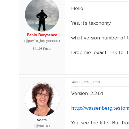
Hello
Yes, it's taxonomy.
Pablo Borysenco
what version number of t
(@pavlo_borysenco)
34,196 Posts
Drop me exact link to t
April 15, 2022, 11:31
Version: 2.2.6.1
http://wassenberg.testom
voeta
You see the filter. But f
(@voeta)