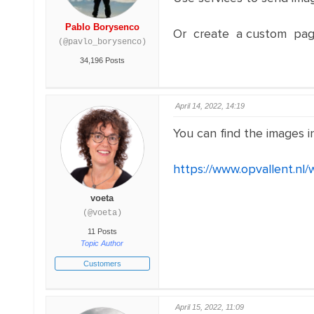
Pablo Borysenco
Or create a custom pag
(@pavlo_borysenco)
34,196 Posts
April 14, 2022, 14:19
You can find the images in 
https://www.opvallent.nl/
voeta
(@voeta)
11 Posts
Topic Author
Customers
April 15, 2022, 11:09