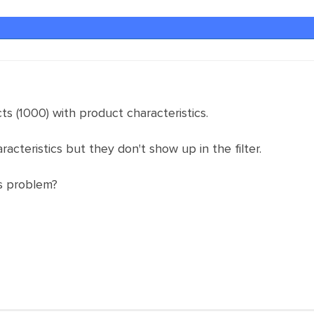
ts (1000) with product characteristics.
racteristics but they don't show up in the filter.
s problem?