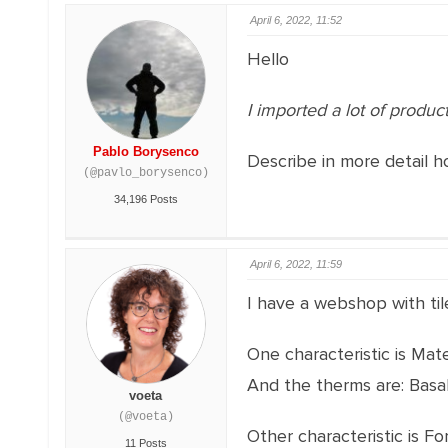
April 6, 2022, 11:52
Hello
I imported a lot of produc
Pablo Borysenco
Describe in more detail h
(@pavlo_borysenco)
34,196 Posts
April 6, 2022, 11:59
I have a webshop with til
One characteristic is Mate
And the therms are: Basal
voeta
(@voeta)
Other characteristic is Fo
11 Posts