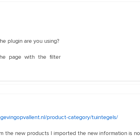
he plugin are you using?
he page with the filter
gevingopvallent.nl/product-category/tuintegels/
rom the new products I imported the new information is not