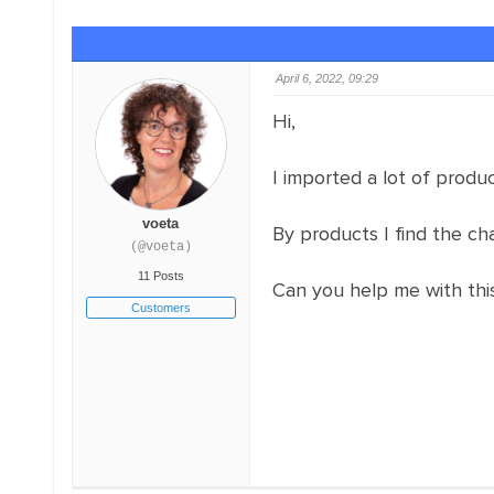
April 6, 2022, 09:29
Hi,
I imported a lot of produc
voeta
By products I find the cha
(@voeta)
11 Posts
Can you help me with thi
Customers