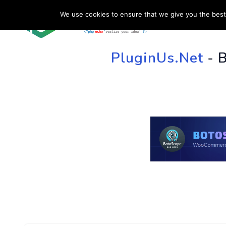
We use cookies to ensure that we give you the best 
HOME
SU
PluginUs.Net
- 