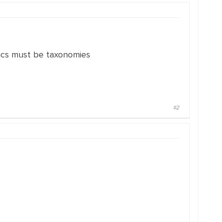
tics must be taxonomies
#2