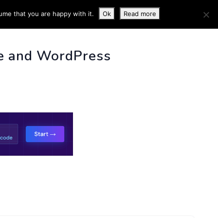
ume that you are happy with it.
Ok
Read more
 INFO
e and WordPress