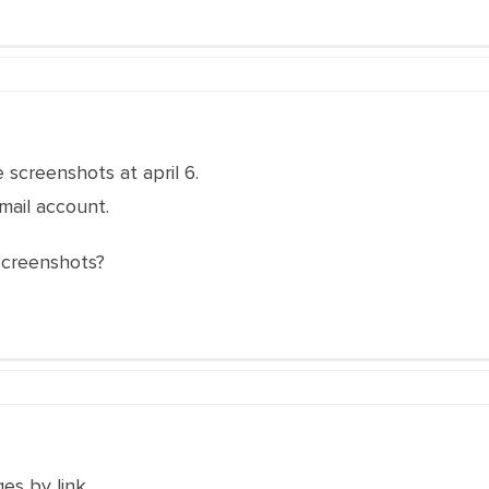
 screenshots at april 6.
 mail account.
screenshots?
es by link