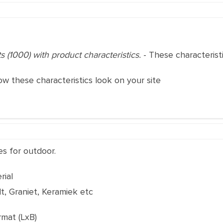
ts (1000) with product characteristics.
- These characteris
ow these characteristics look on your site
es for outdoor.
rial
t, Graniet, Keramiek etc
rmat (LxB)