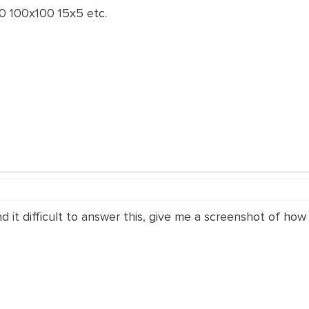
0 100x100 15x5 etc.
ind it difficult to answer this, give me a screenshot of how