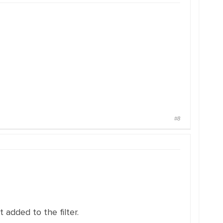
#8
 added to the filter.