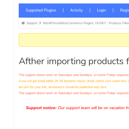
Forum
Supported Plugins
Activity
Login
Regis
Navigation
Forum
Support
WordPress&WooCommerce Plugins: HUSKY - Products Filter
breadcrumbs
-
You
are
Afther importing products 
here:
The support doesn work on Saturdays and Sundays, so some Friday requests c
If you not got email within 24~36 business hours, firstly check your spam box, 
are just for your info, all answers should be published only here.
The support doesn work on Saturdays and Sundays, so some Friday request
Support notice:
Our support team will be on vacation 