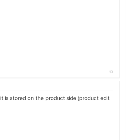
#3
 it is stored on the product side (product edit