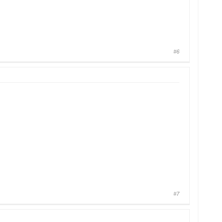
#6
#7