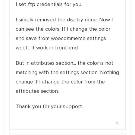
I set ftp credentials for you.
I simply removed the display none. Now I
can see the colors. If I change the color
and save from woocommerce settings
woof... it work in front-end.
But in attributes section... the color is not
matching with the settings section. Nothing
change if I change the color from the
attributes section.
Thank you for your support.
#5