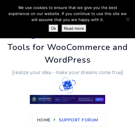
We use cookies to ensure that we give you the best
experience on our website. If you continue to use this site we
will assume that you are happy with it.
Ok
Read more
PluginUs.Net
- Business
Tools for WooCommerce and
WordPress
[realize your idea - make your dreams come true]
HOME
SUPPORT FORUM