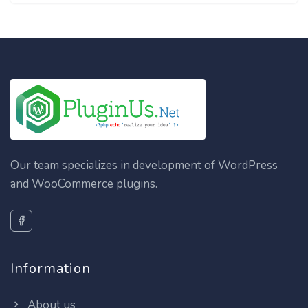
Our team specializes in development of WordPress
and WooCommerce plugins.
Information
About us