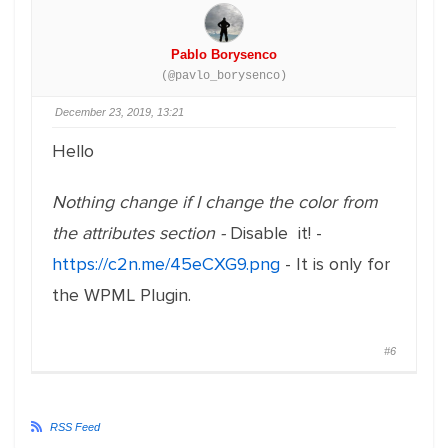
Pablo Borysenco
(@pavlo_borysenco)
December 23, 2019, 13:21
Hello
Nothing change if I change the color from
the attributes section -
Disable it! -
https://c2n.me/45eCXG9.png
- It is only for
the WPML Plugin.
#6
RSS Feed