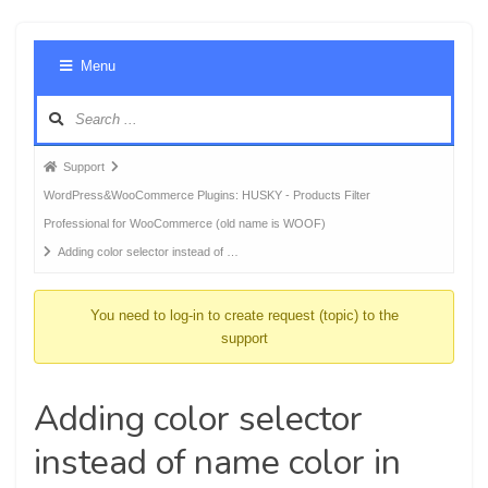
Foru
Menu
Navig
Forum
Support
breadcrumbs
WordPress&WooCommerce Plugins: HUSKY - Products Filter
-
Professional for WooCommerce (old name is WOOF)
You
Adding color selector instead of …
are
here:
You need to log-in to create request (topic) to the
support
Adding color selector
instead of name color in