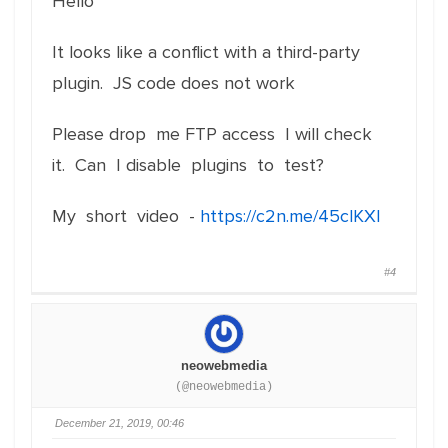
Hello
It looks like a conflict with a third-party
plugin. JS code does not work
Please drop me FTP access I will check
it. Can I disable plugins to test?
My short video -
https://c2n.me/45clKXl
#4
neowebmedia
(@neowebmedia)
December 21, 2019, 00:46