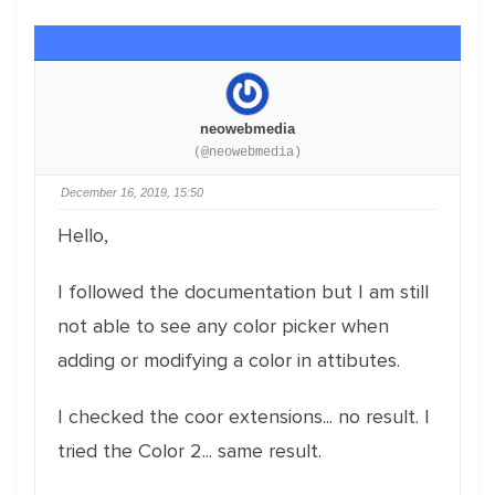
neowebmedia
(@neowebmedia)
December 16, 2019, 15:50
Hello,
I followed the documentation but I am still
not able to see any color picker when
adding or modifying a color in attibutes.
I checked the coor extensions... no result. I
tried the Color 2... same result.