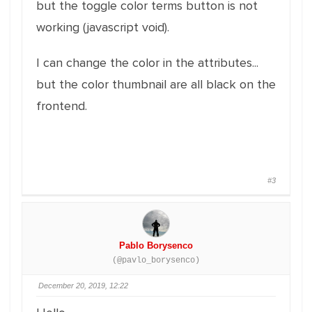
but the toggle color terms button is not
working (javascript void).
I can change the color in the attributes...
but the color thumbnail are all black on the
frontend.
#3
Pablo Borysenco
(@pavlo_borysenco)
December 20, 2019, 12:22