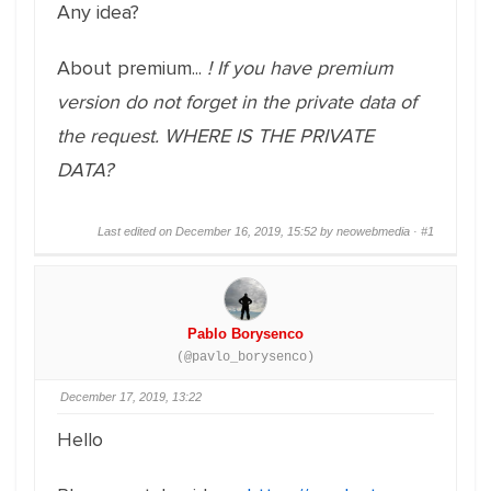
Any idea?
About premium...
! If you have premium
version do not forget in the private data of
the request. WHERE IS THE PRIVATE
DATA?
Last edited on December 16, 2019, 15:52 by neowebmedia ·
#1
Pablo Borysenco
(@pavlo_borysenco)
December 17, 2019, 13:22
Hello