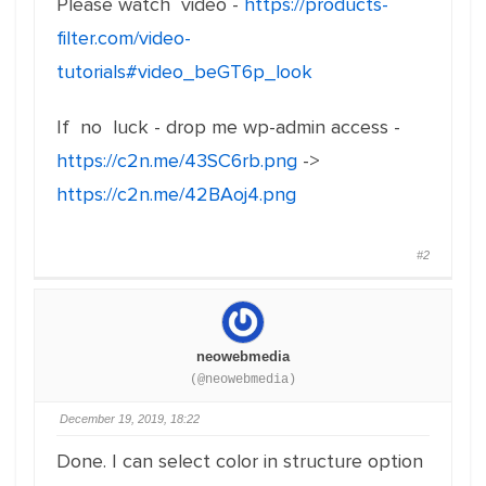
Please watch video -
https://products-
filter.com/video-
tutorials#video_beGT6p_look
If no luck - drop me wp-admin access -
https://c2n.me/43SC6rb.png
->
https://c2n.me/42BAoj4.png
#2
neowebmedia
(@neowebmedia)
December 19, 2019, 18:22
Done. I can select color in structure option