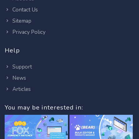
Contact Us
Sitemap
Privacy Policy
Help
Support
News
Articles
You may be interested in: