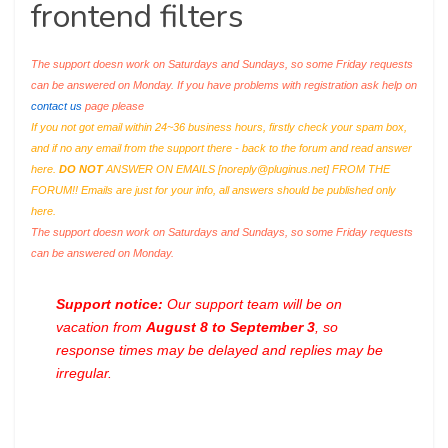
frontend filters
The support doesn work on Saturdays and Sundays, so some Friday requests
can be answered on Monday. If you have problems with registration ask help on
contact us
page please
If you not got email within 24~36 business hours, firstly check your spam box,
and if no any email from the support there - back to the forum and read answer
here.
DO NOT
ANSWER ON EMAILS [
noreply@pluginus.net
] FROM THE
FORUM!! Emails are just for your info, all answers should be published only
here.
The support doesn work on Saturdays and Sundays, so some Friday requests
can be answered on Monday.
Support notice:
Our support team will be on
vacation from
August 8 to September 3
, so
response times may be delayed and replies may be
irregular.