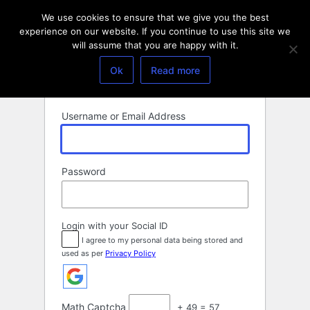
Log
We use cookies to ensure that we give you the best
In
experience on our website. If you continue to use this site we
will assume that you are happy with it.
Ok
Read more
Username or Email Address
Password
Login with your Social ID
I agree to my personal data being stored and
used as per
Privacy Policy
Math Captcha
+ 49 = 57