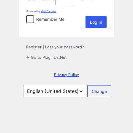
Powered by
MathCaptcha
Remember Me
Register
|
Lost your password?
← Go to PluginUs.Net
Privacy Policy
Language