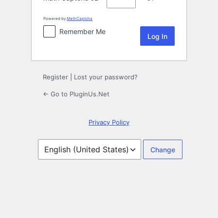
Powered by
MathCaptcha
Remember Me
Register
|
Lost your password?
← Go to PluginUs.Net
Privacy Policy
Language