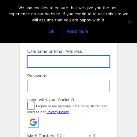
Log
We use cookies to ensure that we give you the best
In
experience on our website. If you continue to use this site we
will assume that you are happy with it.
Ok
Read more
Username or Email Address
Password
Login with your Social ID
I agree to my personal data being stored and
used as per
Privacy Policy
Math Captcha
92 −
= 91