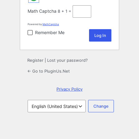
Math Captcha
8 + 1 =
Powered by
MathCaptcha
Remember Me
Register
|
Lost your password?
← Go to PluginUs.Net
Privacy Policy
Language