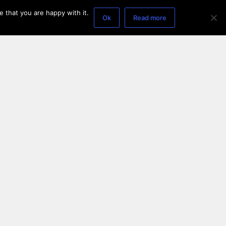
 that you are happy with it.
Ok
Read more