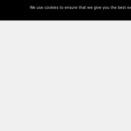
Log
We use cookies to ensure that we give you the best exp
In