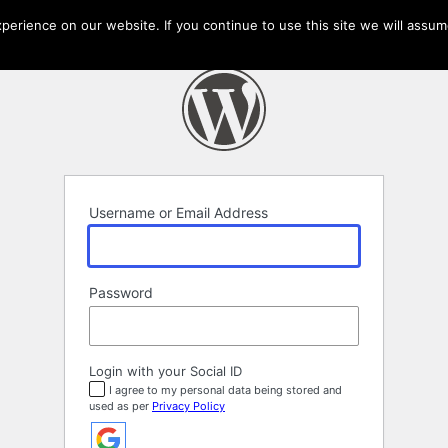
erience on our website. If you continue to use this site we will assume
Username or Email Address
Password
Login with your Social ID
I agree to my personal data being stored and
used as per
Privacy Policy