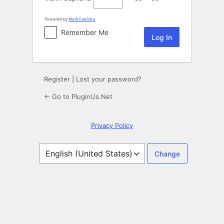
Powered by
MathCaptcha
Remember Me
Register
|
Lost your password?
← Go to PluginUs.Net
Privacy Policy
Language