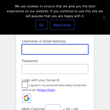
Log
We use cookies to ensure that we give you the best
In
experience on our website. If you continue to use this site we
will assume that you are happy with it.
Ok
Read more
Username or Email Address
Password
Login with your Social ID
I agree to my personal data being stored and
used as per
Privacy Policy
Math Captcha
+ 59 = 69