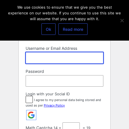
Log
We use cookies to ensure that we give you the best
In
experience on our website. If you continue to use this site we
will assume that you are happy with it.
Ok
Read more
Username or Email Address
Password
Login with your Social ID
I agree to my personal data being stored and
used as per
Privacy Policy
Math Captcha
14 +
= 19