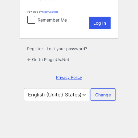
Powered by
MathCaptcha
Remember Me
Register
|
Lost your password?
← Go to PluginUs.Net
Privacy Policy
Language