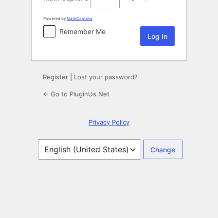
Powered by
MathCaptcha
Remember Me
Register
|
Lost your password?
← Go to PluginUs.Net
Privacy Policy
Language