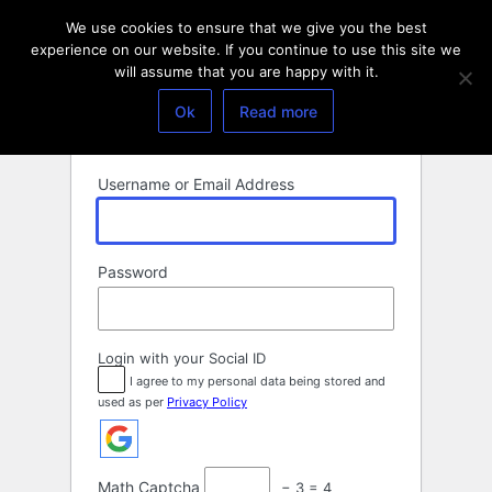
Log
We use cookies to ensure that we give you the best
In
experience on our website. If you continue to use this site we
will assume that you are happy with it.
Ok
Read more
Username or Email Address
Password
Login with your Social ID
I agree to my personal data being stored and
used as per
Privacy Policy
Math Captcha
− 3 = 4