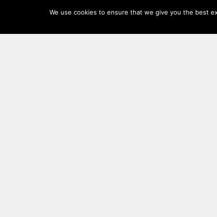
Log
We use cookies to ensure that we give you the best exp
In