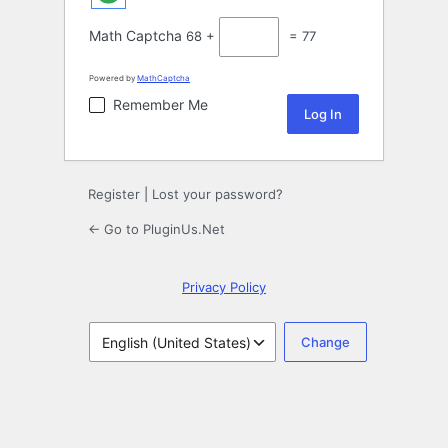
Math Captcha
68 +
= 77
Powered by
MathCaptcha
Remember Me
Register
|
Lost your password?
← Go to PluginUs.Net
Privacy Policy
Language