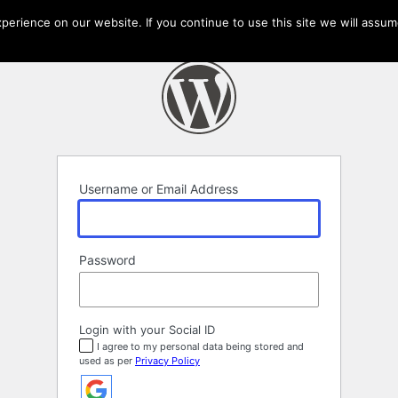
erience on our website. If you continue to use this site we will assume
Username or Email Address
Password
Login with your Social ID
I agree to my personal data being stored and
used as per
Privacy Policy