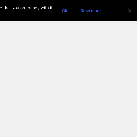
 that you are happy with it.
Ok
Read more