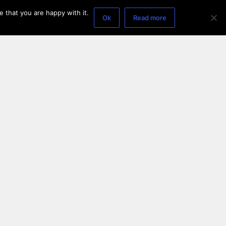
 that you are happy with it.
Ok
Read more