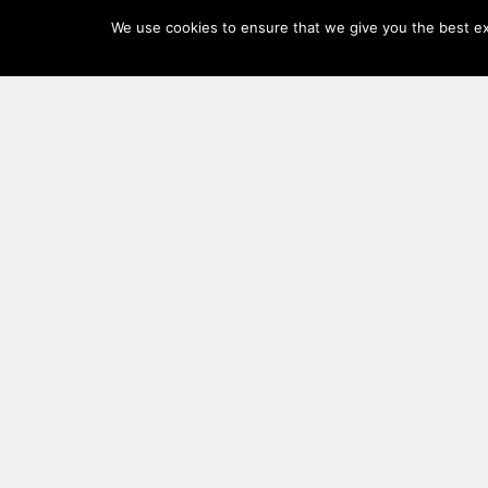
Log
We use cookies to ensure that we give you the best exp
In