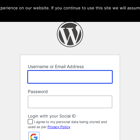
erience on our website. If you continue to use this site we will assume
Username or Email Address
Password
Login with your Social ID
I agree to my personal data being stored and
used as per
Privacy Policy