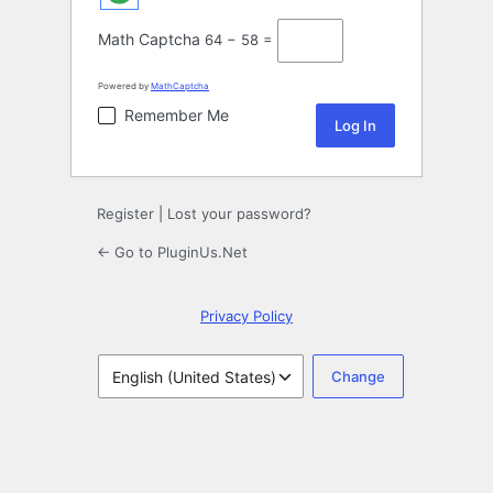
Math Captcha
64 − 58 =
Powered by
MathCaptcha
Remember Me
Register
|
Lost your password?
← Go to PluginUs.Net
Privacy Policy
Language