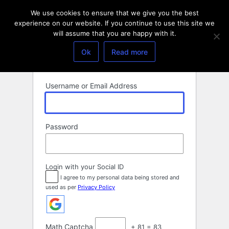
Log
We use cookies to ensure that we give you the best
In
experience on our website. If you continue to use this site we
will assume that you are happy with it.
Ok
Read more
Username or Email Address
Password
Login with your Social ID
I agree to my personal data being stored and
used as per
Privacy Policy
Math Captcha
+ 81 = 83