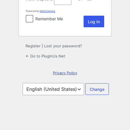
Powered by
MathCaptcha
Remember Me
Register
|
Lost your password?
← Go to PluginUs.Net
Privacy Policy
Language