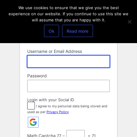
Log
We use cookies to ensure that we give you the best
In
experience on our website. If you continue to use this site we
will assume that you are happy with it.
Ok
Read more
Username or Email Address
Password
Login with your Social ID
I agree to my personal data being stored and
used as per
Privacy Policy
Math Captcha
77 −
= 71