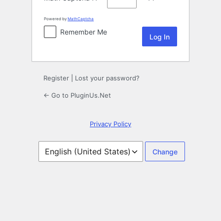
Powered by
MathCaptcha
Remember Me
Register
|
Lost your password?
← Go to PluginUs.Net
Privacy Policy
Language