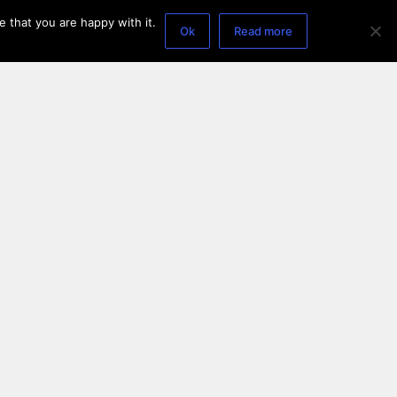
 that you are happy with it.
Ok
Read more