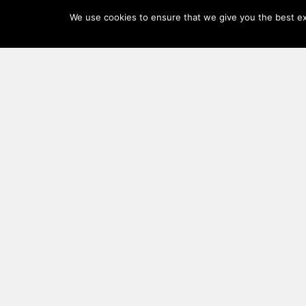
Log
We use cookies to ensure that we give you the best exp
In