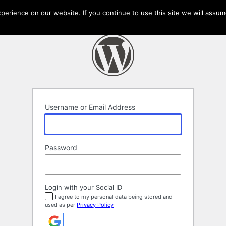
erience on our website. If you continue to use this site we will assume
Username or Email Address
Password
Login with your Social ID
I agree to my personal data being stored and
used as per
Privacy Policy