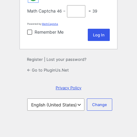
Math Captcha
46 −
= 39
Powered by
MathCaptcha
Remember Me
Register
|
Lost your password?
← Go to PluginUs.Net
Privacy Policy
Language