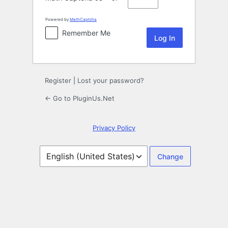
Powered by
MathCaptcha
Remember Me
Register
|
Lost your password?
← Go to PluginUs.Net
Privacy Policy
Language