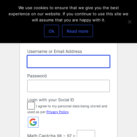
Log
We use cookies to ensure that we give you the best
In
experience on our website. If you continue to use this site we
will assume that you are happy with it.
Ok
Read more
Username or Email Address
Password
Login with your Social ID
I agree to my personal data being stored and
used as per
Privacy Policy
Math Captcha
98 − 97 =