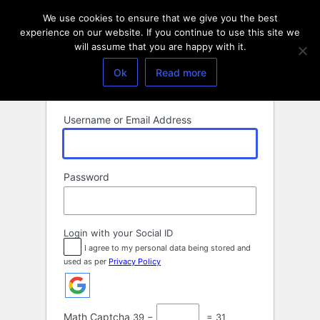
Log
We use cookies to ensure that we give you the best
In
experience on our website. If you continue to use this site we
will assume that you are happy with it.
Ok
Read more
Username or Email Address
Password
Login with your Social ID
I agree to my personal data being stored and
used as per
Privacy Policy
Math Captcha
39 −
= 31