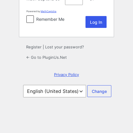
Powered by
MathCaptcha
Remember Me
Register
|
Lost your password?
← Go to PluginUs.Net
Privacy Policy
Language