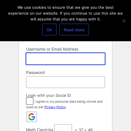
Log
We use cookies to ensure that we give you the best
In
experience on our website. If you continue to use this site we
will assume that you are happy with it.
Ok
Read more
Username or Email Address
Password
Login with your Social ID
I agree to my personal data being stored and
used as per
Privacy Policy
Math Captcha
+ 37 = 46