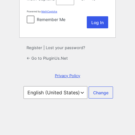
Powered by
MathCaptcha
Remember Me
Register
|
Lost your password?
← Go to PluginUs.Net
Privacy Policy
Language