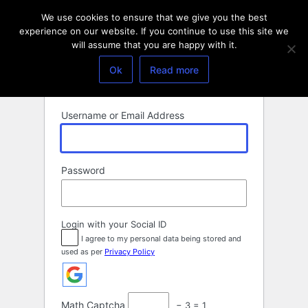
Log
We use cookies to ensure that we give you the best
In
experience on our website. If you continue to use this site we
will assume that you are happy with it.
Ok
Read more
Username or Email Address
Password
Login with your Social ID
I agree to my personal data being stored and
used as per
Privacy Policy
Math Captcha
− 3 = 1