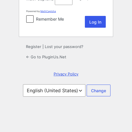
Powered by
MathCaptcha
Remember Me
Register
|
Lost your password?
← Go to PluginUs.Net
Privacy Policy
Language