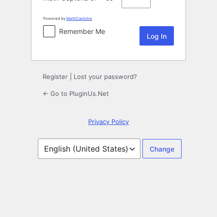
Powered by
MathCaptcha
Remember Me
Register
|
Lost your password?
← Go to PluginUs.Net
Privacy Policy
Language