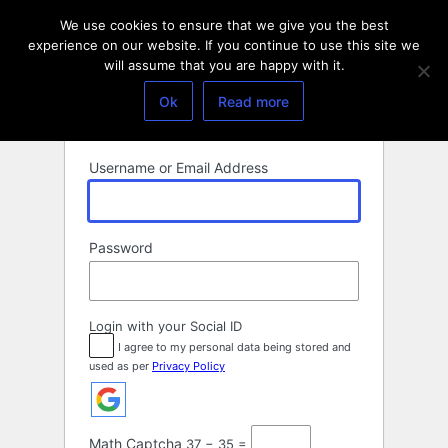
Log
We use cookies to ensure that we give you the best
In
experience on our website. If you continue to use this site we
will assume that you are happy with it.
Ok
Read more
Username or Email Address
Password
Login with your Social ID
I agree to my personal data being stored and
used as per
Privacy Policy
Math Captcha
37 − 35 =