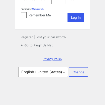
Powered by
MathCaptcha
Remember Me
Register
|
Lost your password?
← Go to PluginUs.Net
Privacy Policy
Language