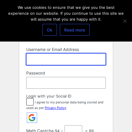
Log
We use cookies to ensure that we give you the best
In
experience on our website. If you continue to use this site we
will assume that you are happy with it.
Ok
Read more
Username or Email Address
Password
Login with your Social ID
I agree to my personal data being stored and
used as per
Privacy Policy
Math Captcha
94 −
= 89