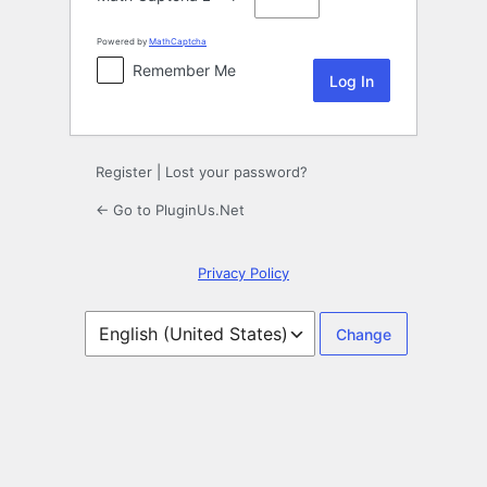
Powered by
MathCaptcha
Remember Me
Register
|
Lost your password?
← Go to PluginUs.Net
Privacy Policy
Language