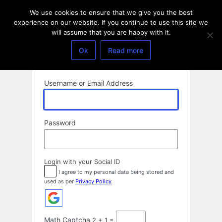
Log
We use cookies to ensure that we give you the best
In
experience on our website. If you continue to use this site we
will assume that you are happy with it.
Ok
Read more
Username or Email Address
Password
Login with your Social ID
I agree to my personal data being stored and
used as per
Privacy Policy
Math Captcha
2 + 1 =