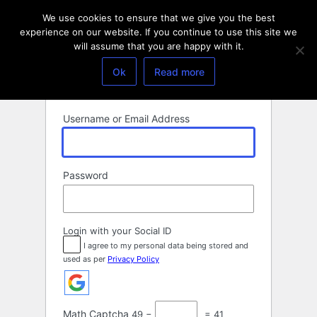
Log
We use cookies to ensure that we give you the best
In
experience on our website. If you continue to use this site we
will assume that you are happy with it.
Ok
Read more
Username or Email Address
Password
Login with your Social ID
I agree to my personal data being stored and
used as per
Privacy Policy
Math Captcha
49 −
= 41