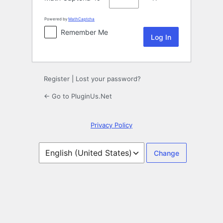
Powered by
MathCaptcha
Remember Me
Register
|
Lost your password?
← Go to PluginUs.Net
Privacy Policy
Language