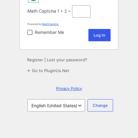
Math Captcha
1 + 2 =
Powered by
MathCaptcha
Remember Me
Register
|
Lost your password?
← Go to PluginUs.Net
Privacy Policy
Language