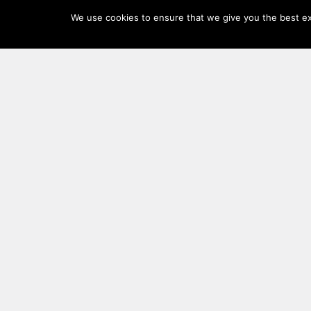
Log
We use cookies to ensure that we give you the best exp
In