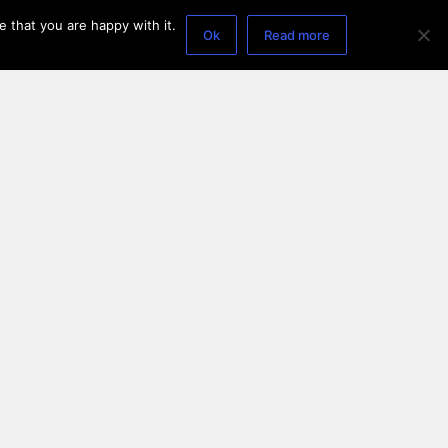
 that you are happy with it.
Ok
Read more