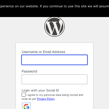
erience on our website. If you continue to use this site we will assume
Username or Email Address
Password
Login with your Social ID
I agree to my personal data being stored and
used as per
Privacy Policy