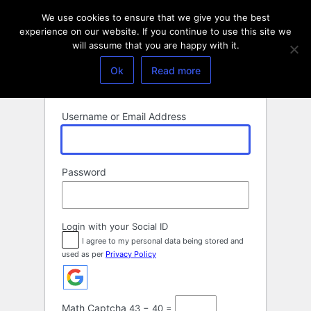
Log
We use cookies to ensure that we give you the best
In
experience on our website. If you continue to use this site we
will assume that you are happy with it.
Ok
Read more
Username or Email Address
Password
Login with your Social ID
I agree to my personal data being stored and
used as per
Privacy Policy
Math Captcha
43 − 40 =