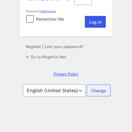
Powered by
MathCaptcha
Remember Me
Register
|
Lost your password?
← Go to PluginUs.Net
Privacy Policy
Language