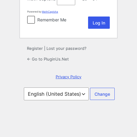
Powered by
MathCaptcha
Remember Me
Register
|
Lost your password?
← Go to PluginUs.Net
Privacy Policy
Language