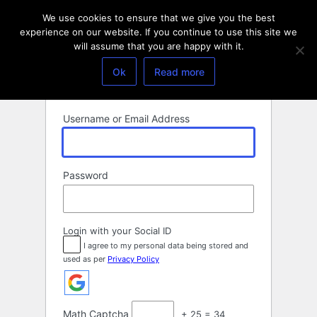
Log
We use cookies to ensure that we give you the best
In
experience on our website. If you continue to use this site we
will assume that you are happy with it.
Ok
Read more
Username or Email Address
Password
Login with your Social ID
I agree to my personal data being stored and
used as per
Privacy Policy
Math Captcha
+ 25 = 34