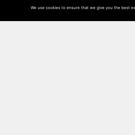
Log
We use cookies to ensure that we give you the best exp
In