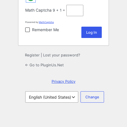
Math Captcha
9 + 1 =
Powered by
MathCaptcha
Remember Me
Register
|
Lost your password?
← Go to PluginUs.Net
Privacy Policy
Language