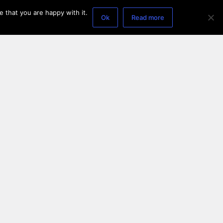
 that you are happy with it.
Ok
Read more