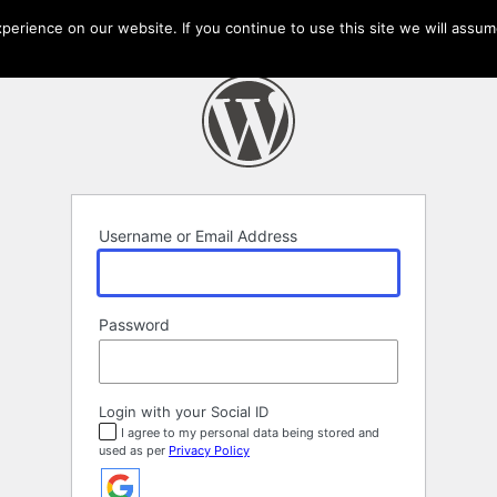
erience on our website. If you continue to use this site we will assume
Username or Email Address
Password
Login with your Social ID
I agree to my personal data being stored and
used as per
Privacy Policy