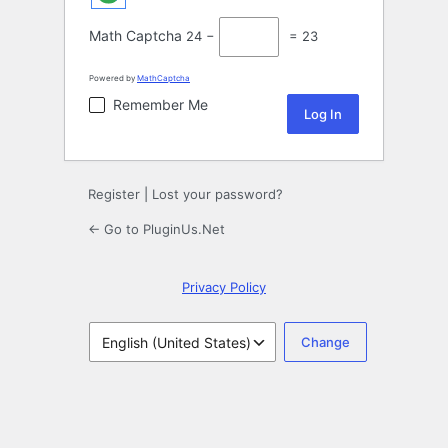
Math Captcha
24 −
= 23
Powered by
MathCaptcha
Remember Me
Register
|
Lost your password?
← Go to PluginUs.Net
Privacy Policy
Language