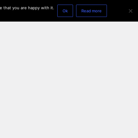
 that you are happy with it.
Ok
Read more