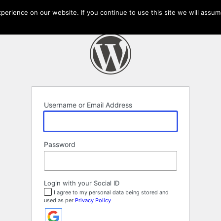
erience on our website. If you continue to use this site we will assume
Username or Email Address
Password
Login with your Social ID
I agree to my personal data being stored and
used as per
Privacy Policy