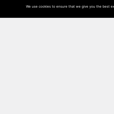
Log
We use cookies to ensure that we give you the best exp
In