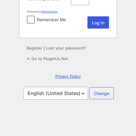
Powered by
MathCaptcha
Remember Me
Register
|
Lost your password?
← Go to PluginUs.Net
Privacy Policy
Language