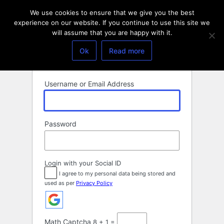
Log
We use cookies to ensure that we give you the best
In
experience on our website. If you continue to use this site we
will assume that you are happy with it.
Ok
Read more
Username or Email Address
Password
Login with your Social ID
I agree to my personal data being stored and
used as per
Privacy Policy
Math Captcha
8 + 1 =