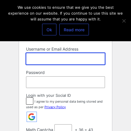
Log
We use cookies to ensure that we give you the best
In
experience on our website. If you continue to use this site we
will assume that you are happy with it.
Ok
Read more
Username or Email Address
Password
Login with your Social ID
I agree to my personal data being stored and
used as per
Privacy Policy
Math Captcha
+ 36 = 43