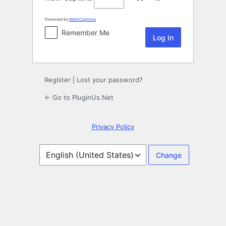
Powered by
MathCaptcha
Remember Me
Register
|
Lost your password?
← Go to PluginUs.Net
Privacy Policy
Language