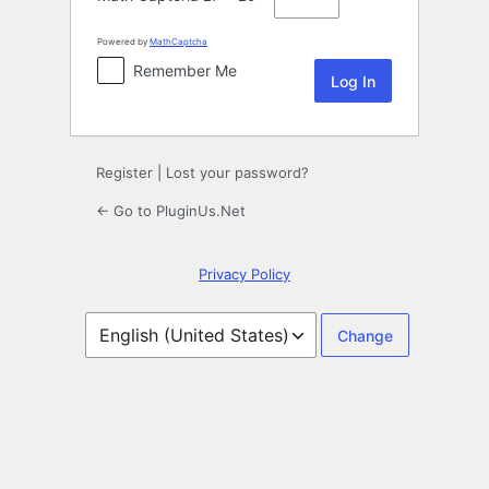
Powered by
MathCaptcha
Remember Me
Register
|
Lost your password?
← Go to PluginUs.Net
Privacy Policy
Language