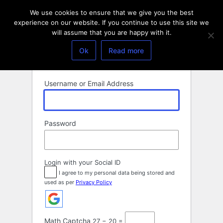
Log
We use cookies to ensure that we give you the best
In
experience on our website. If you continue to use this site we
will assume that you are happy with it.
Ok
Read more
Username or Email Address
Password
Login with your Social ID
I agree to my personal data being stored and
used as per
Privacy Policy
Math Captcha
27 − 20 =