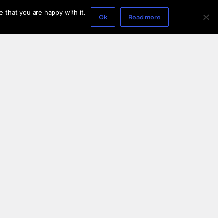
 that you are happy with it.
Ok
Read more