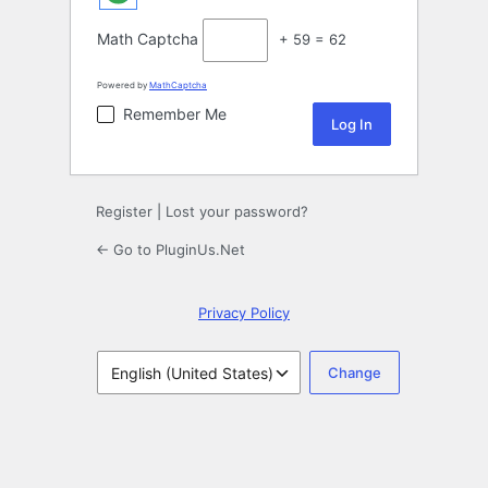
Math Captcha
+ 59 = 62
Powered by
MathCaptcha
Remember Me
Register
|
Lost your password?
← Go to PluginUs.Net
Privacy Policy
Language