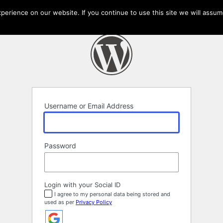
erience on our website. If you continue to use this site we will assume
Username or Email Address
Password
Login with your Social ID
I agree to my personal data being stored and
used as per
Privacy Policy