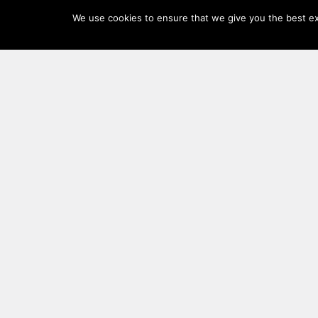
Log
We use cookies to ensure that we give you the best exp
In