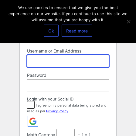
Log
We use cookies to ensure that we give you the best
In
experience on our website. If you continue to use this site we
will assume that you are happy with it.
Ok
Read more
Username or Email Address
Password
Login with your Social ID
I agree to my personal data being stored and
used as per
Privacy Policy
Math Captcha
− 1 = 1