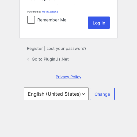
Powered by
MathCaptcha
Remember Me
Register
|
Lost your password?
← Go to PluginUs.Net
Privacy Policy
Language