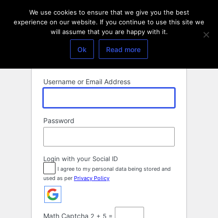
Log
We use cookies to ensure that we give you the best
In
experience on our website. If you continue to use this site we
will assume that you are happy with it.
Ok
Read more
Username or Email Address
Password
Login with your Social ID
I agree to my personal data being stored and
used as per
Privacy Policy
Math Captcha
2 + 5 =