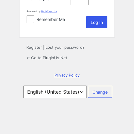
Powered by
MathCaptcha
Remember Me
Register
|
Lost your password?
← Go to PluginUs.Net
Privacy Policy
Language