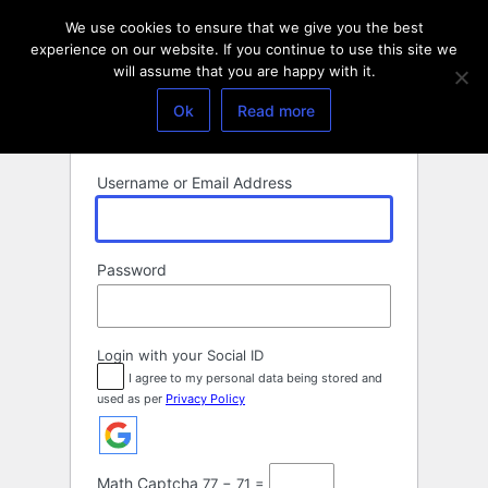
Log
We use cookies to ensure that we give you the best
In
experience on our website. If you continue to use this site we
will assume that you are happy with it.
Ok
Read more
Username or Email Address
Password
Login with your Social ID
I agree to my personal data being stored and
used as per
Privacy Policy
Math Captcha
77 − 71 =