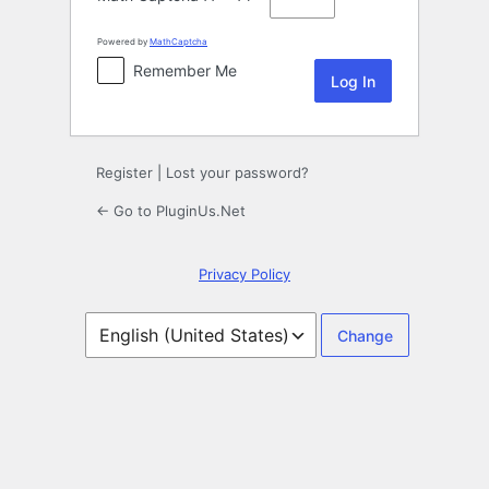
Powered by
MathCaptcha
Remember Me
Register
|
Lost your password?
← Go to PluginUs.Net
Privacy Policy
Language