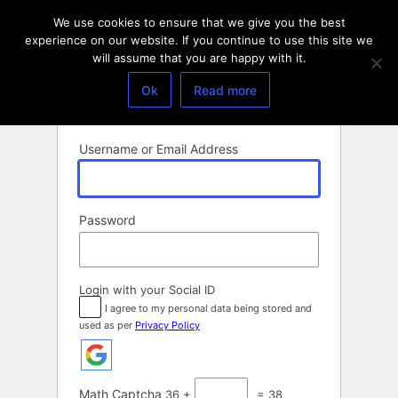
Log
We use cookies to ensure that we give you the best
In
experience on our website. If you continue to use this site we
will assume that you are happy with it.
Ok
Read more
Username or Email Address
Password
Login with your Social ID
I agree to my personal data being stored and
used as per
Privacy Policy
Math Captcha
36 +
= 38