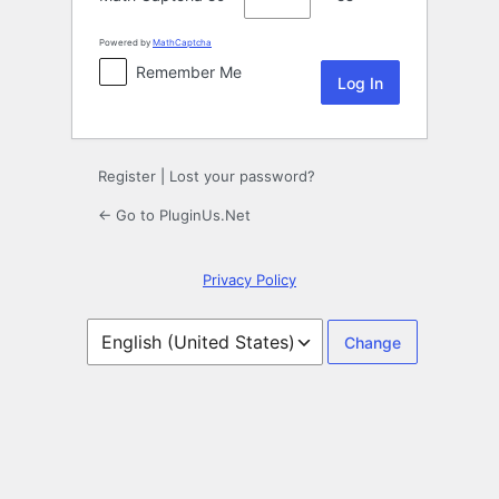
Powered by
MathCaptcha
Remember Me
Register
|
Lost your password?
← Go to PluginUs.Net
Privacy Policy
Language