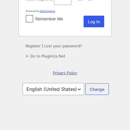
Powered by
MathCaptcha
Remember Me
Register
|
Lost your password?
← Go to PluginUs.Net
Privacy Policy
Language