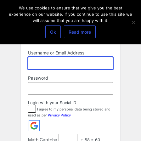
Log
We use cookies to ensure that we give you the best
In
experience on our website. If you continue to use this site we
will assume that you are happy with it.
Ok
Read more
Username or Email Address
Password
Login with your Social ID
I agree to my personal data being stored and
used as per
Privacy Policy
Math Captcha
+ 58 = 60