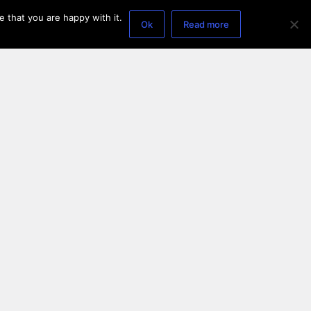
 that you are happy with it.
Ok
Read more