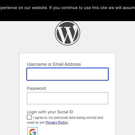
erience on our website. If you continue to use this site we will assume
Username or Email Address
Password
Login with your Social ID
I agree to my personal data being stored and
used as per
Privacy Policy