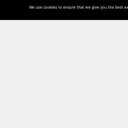
Log
We use cookies to ensure that we give you the best exp
In