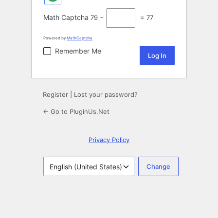
Math Captcha
79 −
= 77
Powered by
MathCaptcha
Remember Me
Register
|
Lost your password?
← Go to PluginUs.Net
Privacy Policy
Language