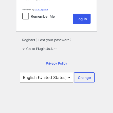
Powered by
MathCaptcha
Remember Me
Register
|
Lost your password?
← Go to PluginUs.Net
Privacy Policy
Language