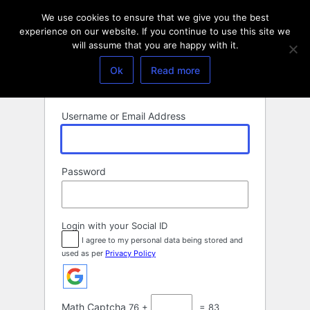
Log
We use cookies to ensure that we give you the best
In
experience on our website. If you continue to use this site we
will assume that you are happy with it.
Ok
Read more
Username or Email Address
Password
Login with your Social ID
I agree to my personal data being stored and
used as per
Privacy Policy
Math Captcha
76 +
= 83