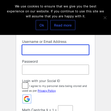
Log
We use cookies to ensure that we give you the best
In
experience on our website. If you continue to use this site we
will assume that you are happy with it.
Ok
Read more
Username or Email Address
Password
Login with your Social ID
I agree to my personal data being stored and
used as per
Privacy Policy
Math Captcha
9 + 1 =