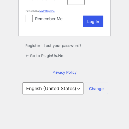
Powered by
MathCaptcha
Remember Me
Register
|
Lost your password?
← Go to PluginUs.Net
Privacy Policy
Language