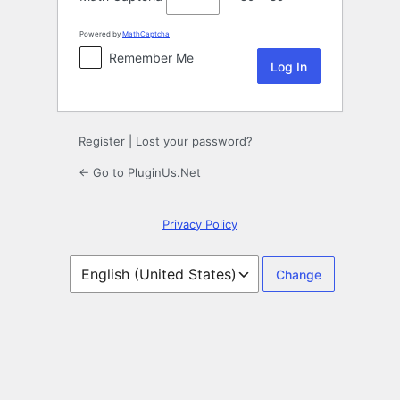
Powered by
MathCaptcha
Remember Me
Register
|
Lost your password?
← Go to PluginUs.Net
Privacy Policy
Language