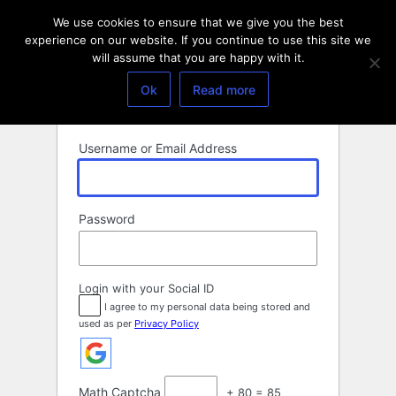
Log
We use cookies to ensure that we give you the best
In
experience on our website. If you continue to use this site we
will assume that you are happy with it.
Ok
Read more
Username or Email Address
Password
Login with your Social ID
I agree to my personal data being stored and
used as per
Privacy Policy
Math Captcha
+ 80 = 85