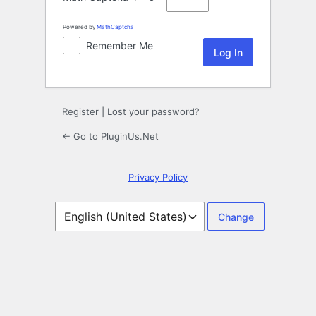
Powered by
MathCaptcha
Remember Me
Register
|
Lost your password?
← Go to PluginUs.Net
Privacy Policy
Language