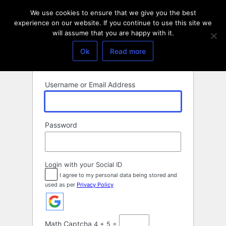
Log
We use cookies to ensure that we give you the best
In
experience on our website. If you continue to use this site we
will assume that you are happy with it.
Ok
Read more
Username or Email Address
Password
Login with your Social ID
I agree to my personal data being stored and
used as per
Privacy Policy
Math Captcha
4 + 5 =