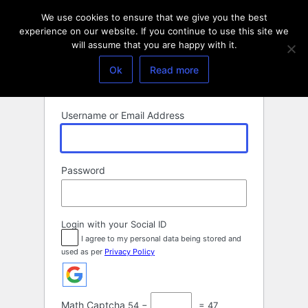
Log
We use cookies to ensure that we give you the best
In
experience on our website. If you continue to use this site we
will assume that you are happy with it.
Ok
Read more
Username or Email Address
Password
Login with your Social ID
I agree to my personal data being stored and
used as per
Privacy Policy
Math Captcha
54 −
= 47