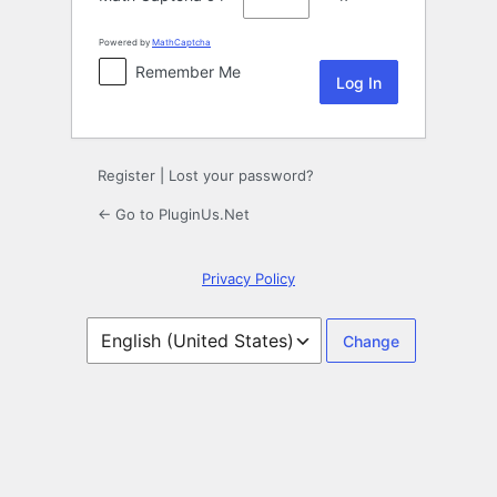
Powered by
MathCaptcha
Remember Me
Register
|
Lost your password?
← Go to PluginUs.Net
Privacy Policy
Language