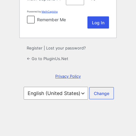
Powered by
MathCaptcha
Remember Me
Register
|
Lost your password?
← Go to PluginUs.Net
Privacy Policy
Language