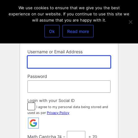
Log
We use cookies to ensure that we give you the best
In
experience on our website. If you continue to use this site we
will assume that you are happy with it.
Ok
Read more
Username or Email Address
Password
Login with your Social ID
I agree to my personal data being stored and
used as per
Privacy Policy
Math Captcha
74 −
= 70