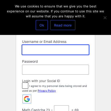
Log
We use cookies to ensure that we give you the best
In
experience on our website. If you continue to use this site we
will assume that you are happy with it.
Ok
Read more
Username or Email Address
Password
Login with your Social ID
I agree to my personal data being stored and
used as per
Privacy Policy
Math Captcha
73 −
= 69