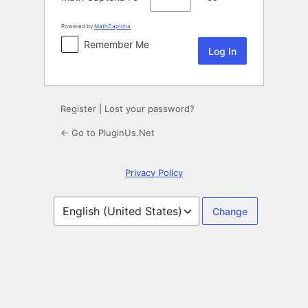
Powered by
MathCaptcha
Remember Me
Register
|
Lost your password?
← Go to PluginUs.Net
Privacy Policy
Language